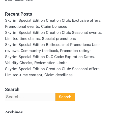
Recent Posts
Skyrim Special Edition Creation Club: Exclusive offers,
Promotional events, Claim bonuses
Skyrim Special Edition Creation Club: Seasonal events,
Limited time claims, Special promotions
Skyrim Special Edition Bethesda.net Promotions: User
reviews, Community feedback, Promotion ratings
Skyrim Special Edition DLC Code: Expiration Dates,
Validity Checks, Redemption Limits
Skyrim Special Edition Creation Club: Seasonal offers,
Limited-time content, Claim deadlines
Search
Search
for:
Archives