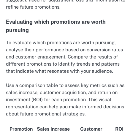
refine future promotions.
Evaluating which promotions are worth
pursuing
To evaluate which promotions are worth pursuing,
analyse their performance based on conversion rates
and customer engagement. Compare the results of
different promotions to identify trends and patterns
that indicate what resonates with your audience.
Use a comparison table to assess key metrics such as
sales increase, customer acquisition, and return on
investment (ROI) for each promotion. This visual
representation can help you make informed decisions
about future promotional strategies.
Promotion
Sales Increase
Customer
ROI