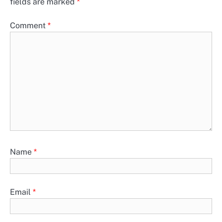
fields are marked
*
Comment
*
Name
*
Email
*