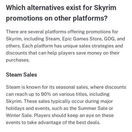
Which alternatives exist for Skyrim
promotions on other platforms?
There are several platforms offering promotions for
Skyrim, including Steam, Epic Games Store, GOG, and
others. Each platform has unique sales strategies and
discounts that can help players save money on their
purchases.
Steam Sales
Steam is known for its seasonal sales, where discounts
can reach up to 90% on various titles, including
Skyrim. These sales typically occur during major
holidays and events, such as the Summer Sale or
Winter Sale. Players should keep an eye on these
events to take advantage of the best deals.