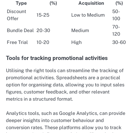
Type
(%)
Acquisition
(%)
Discount
50-
15-25
Low to Medium
Offer
100
70-
Bundle Deal
20-30
Medium
120
Free Trial
10-20
High
30-60
Tools for tracking promotional activities
Utilising the right tools can streamline the tracking of
promotional activities. Spreadsheets are a practical
option for organising data, allowing you to input sales
figures, customer feedback, and other relevant
metrics in a structured format.
Analytics tools, such as Google Analytics, can provide
deeper insights into customer behaviour and
conversion rates. These platforms allow you to track