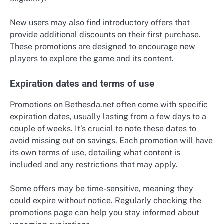
New users may also find introductory offers that
provide additional discounts on their first purchase.
These promotions are designed to encourage new
players to explore the game and its content.
Expiration dates and terms of use
Promotions on Bethesda.net often come with specific
expiration dates, usually lasting from a few days to a
couple of weeks. It’s crucial to note these dates to
avoid missing out on savings. Each promotion will have
its own terms of use, detailing what content is
included and any restrictions that may apply.
Some offers may be time-sensitive, meaning they
could expire without notice. Regularly checking the
promotions page can help you stay informed about