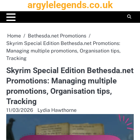
argylelegends.co.uk
Skip
to
content
Home
Bethesda.net Promotions
Skyrim Special Edition Bethesda.net Promotions:
Managing multiple promotions, Organisation tips,
Tracking
Skyrim Special Edition Bethesda.net
Promotions: Managing multiple
promotions, Organisation tips,
Tracking
11/03/2026
Lydia Hawthorne