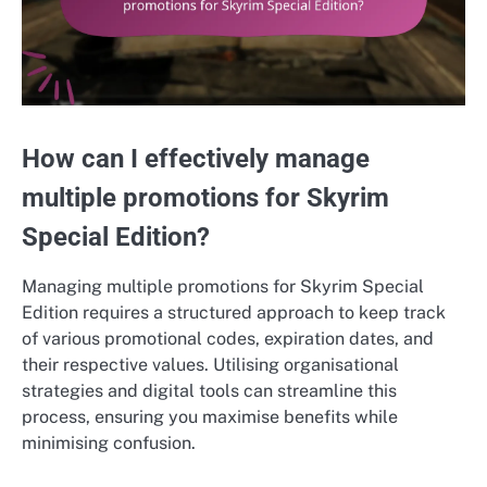
How can I effectively manage
multiple promotions for Skyrim
Special Edition?
Managing multiple promotions for Skyrim Special
Edition requires a structured approach to keep track
of various promotional codes, expiration dates, and
their respective values. Utilising organisational
strategies and digital tools can streamline this
process, ensuring you maximise benefits while
minimising confusion.