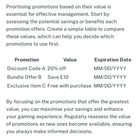
Prioritising promotions based on their value is
essential for effective management. Start by
assessing the potential savings or benefits each
promotion offers. Create a simple table to compare
these values, which can help you decide which
promotions to use first.
Promotion
Value
Expiration Date
Discount Code A
20% off
MM/DD/YYYY
Bundle Offer B
Save £10
MM/DD/YYYY
Exclusive Item C
Free with purchase
MM/DD/YYYY
By focusing on the promotions that offer the greatest
value, you can maximise your savings and enhance
your gaming experience. Regularly reassess the value
of promotions as new ones become available, ensuring
you always make informed decisions.