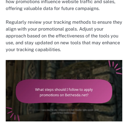
how promotions influence website traffic and sales,
offering valuable data for future campaigns.
Regularly review your tracking methods to ensure they
align with your promotional goals. Adjust your
approach based on the effectiveness of the tools you
use, and stay updated on new tools that may enhance
your tracking capabilities.