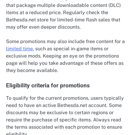
that package multiple downloadable content (DLC)
items at a reduced price. Regularly check the
Bethesda.net store for limited-time flash sales that
may offer even deeper discounts.
Some promotions may also include free content for a
limited time
, such as special in-game items or
exclusive mods. Keeping an eye on the promotions
page will help you take advantage of these offers as
they become available.
Eligibility criteria for promotions
To qualify for the current promotions, users typically
need to have an active Bethesda.net account. Some
discounts may be exclusive to certain regions or
require the purchase of specific items. Always read
the terms associated with each promotion to ensure
eligibility.