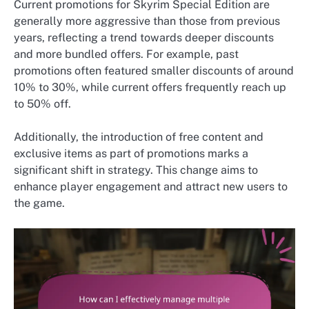
Current promotions for Skyrim Special Edition are
generally more aggressive than those from previous
years, reflecting a trend towards deeper discounts
and more bundled offers. For example, past
promotions often featured smaller discounts of around
10% to 30%, while current offers frequently reach up
to 50% off.
Additionally, the introduction of free content and
exclusive items as part of promotions marks a
significant shift in strategy. This change aims to
enhance player engagement and attract new users to
the game.