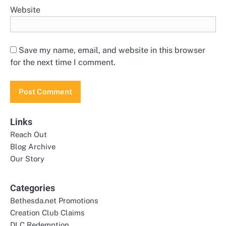
Website
Save my name, email, and website in this browser
for the next time I comment.
Links
Reach Out
Blog Archive
Our Story
Categories
Bethesda.net Promotions
Creation Club Claims
DLC Redemption