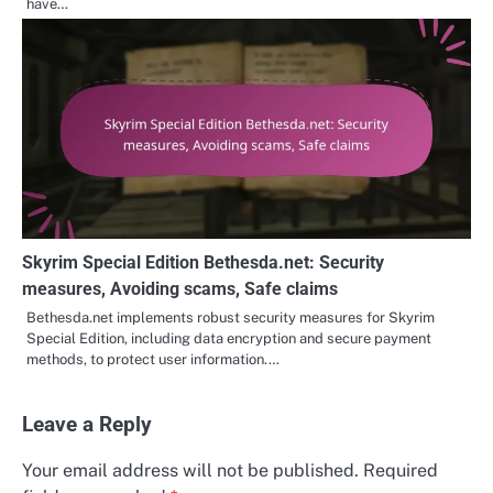
have…
Skyrim Special Edition Bethesda.net: Security
measures, Avoiding scams, Safe claims
Bethesda.net implements robust security measures for Skyrim
Special Edition, including data encryption and secure payment
methods, to protect user information.…
Leave a Reply
Your email address will not be published.
Required