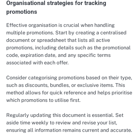
Organisational strategies for tracking
promotions
Effective organisation is crucial when handling
multiple promotions. Start by creating a centralised
document or spreadsheet that lists all active
promotions, including details such as the promotional
code, expiration date, and any specific terms
associated with each offer.
Consider categorising promotions based on their type,
such as discounts, bundles, or exclusive items. This
method allows for quick reference and helps prioritise
which promotions to utilise first.
Regularly updating this document is essential. Set
aside time weekly to review and revise your list,
ensuring all information remains current and accurate.