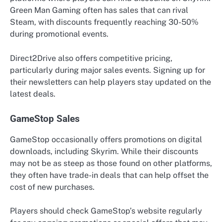
Green Man Gaming often has sales that can rival
Steam, with discounts frequently reaching 30-50%
during promotional events.
Direct2Drive also offers competitive pricing,
particularly during major sales events. Signing up for
their newsletters can help players stay updated on the
latest deals.
GameStop Sales
GameStop occasionally offers promotions on digital
downloads, including Skyrim. While their discounts
may not be as steep as those found on other platforms,
they often have trade-in deals that can help offset the
cost of new purchases.
Players should check GameStop’s website regularly