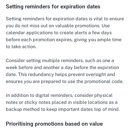
Setting reminders for expiration dates
Setting reminders for expiration dates is vital to ensure
you do not miss out on valuable promotions. Use
calendar applications to create alerts a few days
before each promotion expires, giving you ample time
to take action.
Consider setting multiple reminders, such as one a
week before and another a day before the expiration
date. This redundancy helps prevent oversight and
ensures you are prepared to use the promotional code.
In addition to digital reminders, consider physical
notes or sticky notes placed in visible locations as a
backup method to keep important dates top of mind.
Prioritising promotions based on value