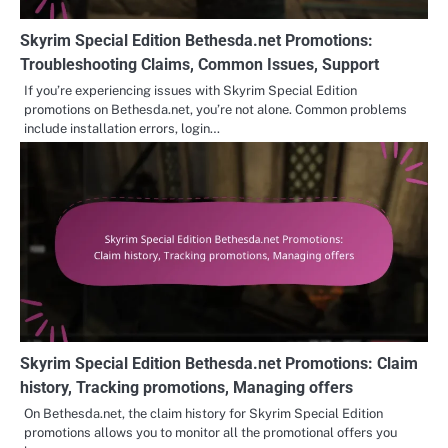
Skyrim Special Edition Bethesda.net Promotions:
Troubleshooting Claims, Common Issues, Support
If you’re experiencing issues with Skyrim Special Edition
promotions on Bethesda.net, you’re not alone. Common problems
include installation errors, login…
Skyrim Special Edition Bethesda.net Promotions: Claim
history, Tracking promotions, Managing offers
On Bethesda.net, the claim history for Skyrim Special Edition
promotions allows you to monitor all the promotional offers you