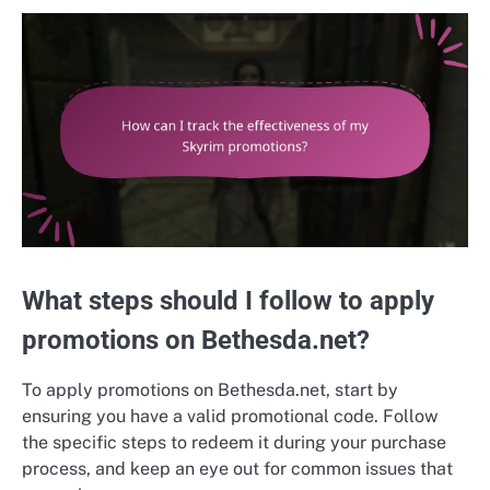
What steps should I follow to apply
promotions on Bethesda.net?
To apply promotions on Bethesda.net, start by
ensuring you have a valid promotional code. Follow
the specific steps to redeem it during your purchase
process, and keep an eye out for common issues that