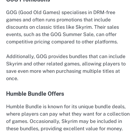
GOG (Good Old Games) specialises in DRM-free
games and often runs promotions that include
discounts on classic titles like Skyrim. Their sales
events, such as the GOG Summer Sale, can offer
competitive pricing compared to other platforms.
Additionally, GOG provides bundles that can include
Skyrim and other related games, allowing players to
save even more when purchasing multiple titles at
once.
Humble Bundle Offers
Humble Bundle is known for its unique bundle deals,
where players can pay what they want for a collection
of games. Occasionally, Skyrim may be included in
these bundles, providing excellent value for money.