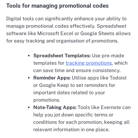
Tools for managing promotional codes
Digital tools can significantly enhance your ability to
manage promotional codes effectively. Spreadsheet
software like Microsoft Excel or Google Sheets allows
for easy tracking and organisation of promotions.
Spreadsheet Templates:
Use pre-made
templates for
tracking promotions
, which
can save time and ensure consistency.
Reminder Apps:
Utilise apps like Todoist
or Google Keep to set reminders for
important dates related to your
promotions.
Note-Taking Apps:
Tools like Evernote can
help you jot down specific terms or
conditions for each promotion, keeping all
relevant information in one place.