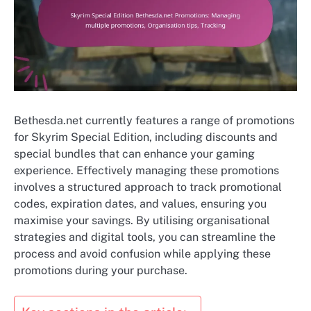
Bethesda.net currently features a range of promotions
for Skyrim Special Edition, including discounts and
special bundles that can enhance your gaming
experience. Effectively managing these promotions
involves a structured approach to track promotional
codes, expiration dates, and values, ensuring you
maximise your savings. By utilising organisational
strategies and digital tools, you can streamline the
process and avoid confusion while applying these
promotions during your purchase.