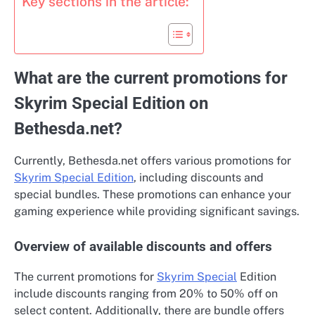
Key sections in the article:
What are the current promotions for
Skyrim Special Edition on
Bethesda.net?
Currently, Bethesda.net offers various promotions for
Skyrim Special Edition
, including discounts and
special bundles. These promotions can enhance your
gaming experience while providing significant savings.
Overview of available discounts and offers
The current promotions for
Skyrim Special
Edition
include discounts ranging from 20% to 50% off on
select content. Additionally, there are bundle offers