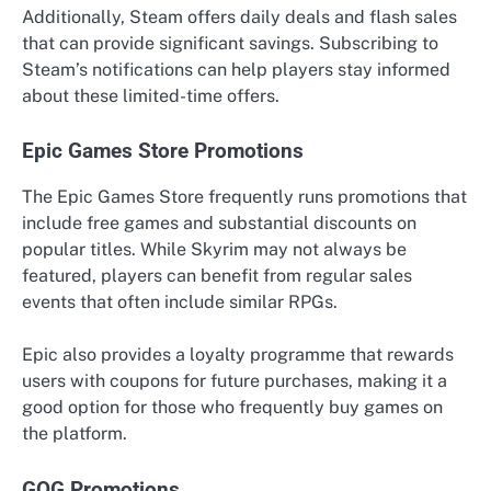
Additionally, Steam offers daily deals and flash sales
that can provide significant savings. Subscribing to
Steam’s notifications can help players stay informed
about these limited-time offers.
Epic Games Store Promotions
The Epic Games Store frequently runs promotions that
include free games and substantial discounts on
popular titles. While Skyrim may not always be
featured, players can benefit from regular sales
events that often include similar RPGs.
Epic also provides a loyalty programme that rewards
users with coupons for future purchases, making it a
good option for those who frequently buy games on
the platform.
GOG Promotions