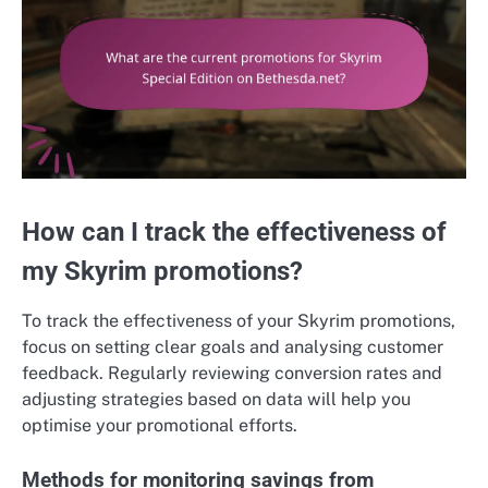
How can I track the effectiveness of
my Skyrim promotions?
To track the effectiveness of your Skyrim promotions,
focus on setting clear goals and analysing customer
feedback. Regularly reviewing conversion rates and
adjusting strategies based on data will help you
optimise your promotional efforts.
Methods for monitoring savings from