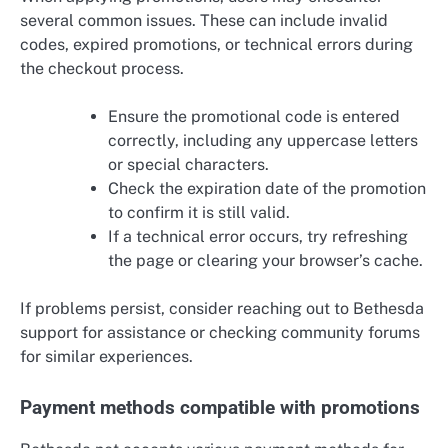
several common issues. These can include invalid
codes, expired promotions, or technical errors during
the checkout process.
Ensure the promotional code is entered
correctly, including any uppercase letters
or special characters.
Check the expiration date of the promotion
to confirm it is still valid.
If a technical error occurs, try refreshing
the page or clearing your browser’s cache.
If problems persist, consider reaching out to Bethesda
support for assistance or checking community forums
for similar experiences.
Payment methods compatible with promotions