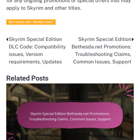
for any ongoing promotions or special offers that may
apply to Skyrim and other titles.
BETHESDA.NET PROMOTIONS
Skyrim Special Edition
Skyrim Special Edition
Post
DLC Code: Compatibility
Bethesda.net Promotions:
navigation
issues, Version
Troubleshooting Claims,
requirements, Updates
Common Issues, Support
Related Posts