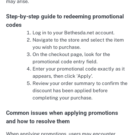
may arise.
Step-by-step guide to redeeming promotional
codes
Log in to your Bethesda.net account.
Navigate to the store and select the item
you wish to purchase.
On the checkout page, look for the
promotional code entry field.
Enter your promotional code exactly as it
appears, then click ‘Apply’.
Review your order summary to confirm the
discount has been applied before
completing your purchase.
Common issues when applying promotions
and how to resolve them
When applying promotions, users may encounter