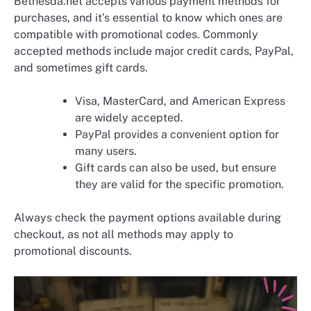
Bethesda.net accepts various payment methods for
purchases, and it’s essential to know which ones are
compatible with promotional codes. Commonly
accepted methods include major credit cards, PayPal,
and sometimes gift cards.
Visa, MasterCard, and American Express
are widely accepted.
PayPal provides a convenient option for
many users.
Gift cards can also be used, but ensure
they are valid for the specific promotion.
Always check the payment options available during
checkout, as not all methods may apply to
promotional discounts.