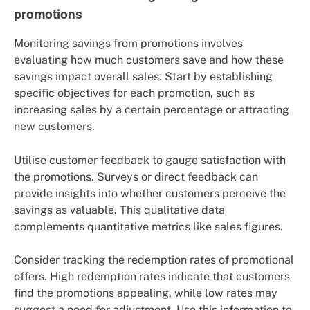
promotions
Monitoring savings from promotions involves
evaluating how much customers save and how these
savings impact overall sales. Start by establishing
specific objectives for each promotion, such as
increasing sales by a certain percentage or attracting
new customers.
Utilise customer feedback to gauge satisfaction with
the promotions. Surveys or direct feedback can
provide insights into whether customers perceive the
savings as valuable. This qualitative data
complements quantitative metrics like sales figures.
Consider tracking the redemption rates of promotional
offers. High redemption rates indicate that customers
find the promotions appealing, while low rates may
suggest a need for adjustment. Use this information to