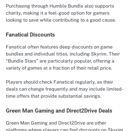
Purchasing through Humble Bundle also supports
charity, making it a feel-good option for gamers
looking to save while contributing to a good cause.
Fanatical Discounts
Fanatical often features deep discounts on game
bundles and individual titles, including Skyrim. Their
“Bundle Stars” are particularly popular, offering a
variety of games at a fraction of their retail price.
Players should check Fanatical regularly, as their
deals can change frequently and may include limited-
time offers that provide substantial savings.
Green Man Gaming and Direct2Drive Deals
Green Man Gaming and Direct2Drive are other
platforms where players can find discounts on Skyrim.