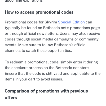
upcoming expirations.
How to access promotional codes
Promotional codes for Skyrim
Special Edition
can
typically be found on Bethesda.net’s promotions page
or through official newsletters. Users may also receive
codes through social media campaigns or community
events. Make sure to follow Bethesda’s official
channels to catch these opportunities.
To redeem a promotional code, simply enter it during
the checkout process on the Bethesda.net store.
Ensure that the code is still valid and applicable to the
items in your cart to avoid issues.
Comparison of promotions with previous
offers