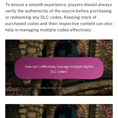
To ensure a smooth experience, players should always
verify the authenticity of the source before purchasing
or redeeming any DLC codes. Keeping track of
purchased codes and their respective content can also
help in managing multiple codes effectively.