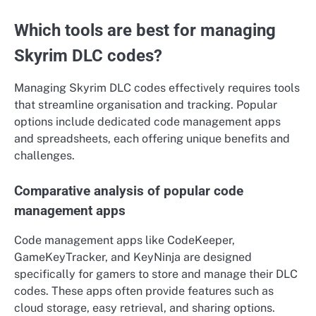
Which tools are best for managing
Skyrim DLC codes?
Managing Skyrim DLC codes effectively requires tools
that streamline organisation and tracking. Popular
options include dedicated code management apps
and spreadsheets, each offering unique benefits and
challenges.
Comparative analysis of popular code
management apps
Code management apps like CodeKeeper,
GameKeyTracker, and KeyNinja are designed
specifically for gamers to store and manage their DLC
codes. These apps often provide features such as
cloud storage, easy retrieval, and sharing options.