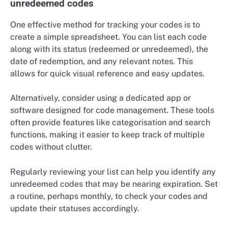
unredeemed codes
One effective method for tracking your codes is to
create a simple spreadsheet. You can list each code
along with its status (redeemed or unredeemed), the
date of redemption, and any relevant notes. This
allows for quick visual reference and easy updates.
Alternatively, consider using a dedicated app or
software designed for code management. These tools
often provide features like categorisation and search
functions, making it easier to keep track of multiple
codes without clutter.
Regularly reviewing your list can help you identify any
unredeemed codes that may be nearing expiration. Set
a routine, perhaps monthly, to check your codes and
update their statuses accordingly.