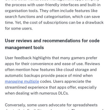
the process with user-friendly interfaces and built-in
organisation tools. They often include features like
search functions and categorisation, which can save
time. Yet, the cost of subscriptions can be a drawback
for some users.
User reviews and recommendations for code
management tools
User feedback highlights that many gamers prefer
apps for their convenience and ease of use. Reviews
often mention how features like cloud storage and
automatic backups provide peace of mind when
managing multiple
codes. Users appreciate the
streamlined experience that apps offer, especially
when dealing with numerous DLCs.
Conversely, some users advocate for spreadsheets