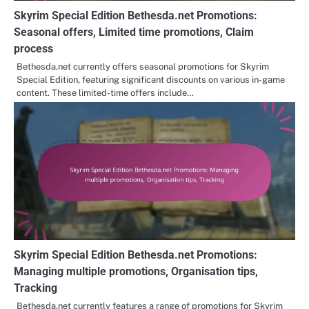
Skyrim Special Edition Bethesda.net Promotions:
Seasonal offers, Limited time promotions, Claim
process
Bethesda.net currently offers seasonal promotions for Skyrim
Special Edition, featuring significant discounts on various in-game
content. These limited-time offers include…
Skyrim Special Edition Bethesda.net Promotions:
Managing multiple promotions, Organisation tips,
Tracking
Bethesda.net currently features a range of promotions for Skyrim