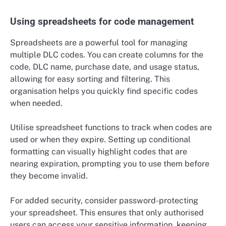
Using spreadsheets for code management
Spreadsheets are a powerful tool for managing
multiple DLC codes. You can create columns for the
code, DLC name, purchase date, and usage status,
allowing for easy sorting and filtering. This
organisation helps you quickly find specific codes
when needed.
Utilise spreadsheet functions to track when codes are
used or when they expire. Setting up conditional
formatting can visually highlight codes that are
nearing expiration, prompting you to use them before
they become invalid.
For added security, consider password-protecting
your spreadsheet. This ensures that only authorised
users can access your sensitive information, keeping