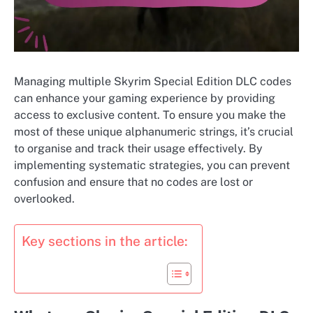
Managing multiple Skyrim Special Edition DLC codes
can enhance your gaming experience by providing
access to exclusive content. To ensure you make the
most of these unique alphanumeric strings, it’s crucial
to organise and track their usage effectively. By
implementing systematic strategies, you can prevent
confusion and ensure that no codes are lost or
overlooked.
Key sections in the article: