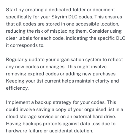
Start by creating a dedicated folder or document
specifically for your Skyrim DLC codes. This ensures
that all codes are stored in one accessible location,
reducing the risk of misplacing them. Consider using
clear labels for each code, indicating the specific DLC
it corresponds to.
Regularly update your organisation system to reflect
any new codes or changes. This might involve
removing expired codes or adding new purchases.
Keeping your list current helps maintain clarity and
efficiency.
Implement a backup strategy for your codes. This
could involve saving a copy of your organised list in a
cloud storage service or on an external hard drive.
Having backups protects against data loss due to
hardware failure or accidental deletion.