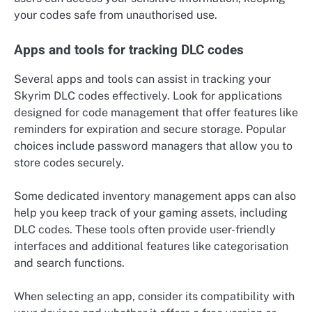
your codes safe from unauthorised use.
Apps and tools for tracking DLC codes
Several apps and tools can assist in tracking your
Skyrim DLC codes effectively. Look for applications
designed for code management that offer features like
reminders for expiration and secure storage. Popular
choices include password managers that allow you to
store codes securely.
Some dedicated inventory management apps can also
help you keep track of your gaming assets, including
DLC codes. These tools often provide user-friendly
interfaces and additional features like categorisation
and search functions.
When selecting an app, consider its compatibility with