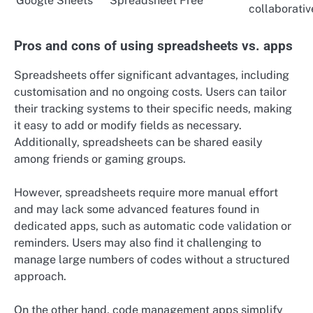
Google Sheets
Spreadsheet
Free
collaborativ
Pros and cons of using spreadsheets vs. apps
Spreadsheets offer significant advantages, including
customisation and no ongoing costs. Users can tailor
their tracking systems to their specific needs, making
it easy to add or modify fields as necessary.
Additionally, spreadsheets can be shared easily
among friends or gaming groups.
However, spreadsheets require more manual effort
and may lack some advanced features found in
dedicated apps, such as automatic code validation or
reminders. Users may also find it challenging to
manage large numbers of codes without a structured
approach.
On the other hand, code management apps simplify