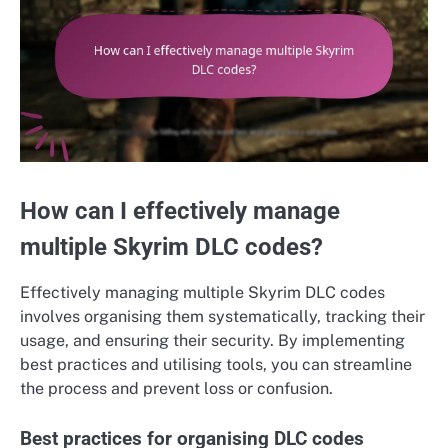
How can I effectively manage
multiple Skyrim DLC codes?
Effectively managing multiple Skyrim DLC codes
involves organising them systematically, tracking their
usage, and ensuring their security. By implementing
best practices and utilising tools, you can streamline
the process and prevent loss or confusion.
Best practices for organising DLC codes