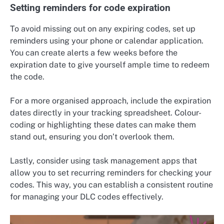
Setting reminders for code expiration
To avoid missing out on any expiring codes, set up
reminders using your phone or calendar application.
You can create alerts a few weeks before the
expiration date to give yourself ample time to redeem
the code.
For a more organised approach, include the expiration
dates directly in your tracking spreadsheet. Colour-
coding or highlighting these dates can make them
stand out, ensuring you don’t overlook them.
Lastly, consider using task management apps that
allow you to set recurring reminders for checking your
codes. This way, you can establish a consistent routine
for managing your DLC codes effectively.