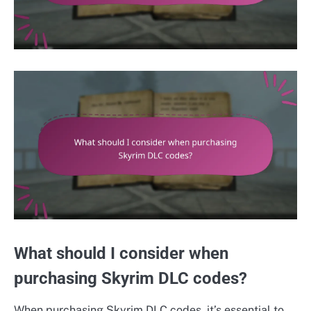
What should I consider when
purchasing Skyrim DLC codes?
When purchasing Skyrim DLC codes, it’s essential to