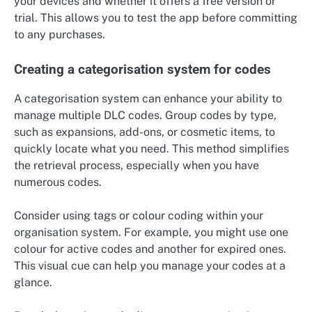
your devices and whether it offers a free version or
trial. This allows you to test the app before committing
to any purchases.
Creating a categorisation system for codes
A categorisation system can enhance your ability to
manage multiple DLC codes. Group codes by type,
such as expansions, add-ons, or cosmetic items, to
quickly locate what you need. This method simplifies
the retrieval process, especially when you have
numerous codes.
Consider using tags or colour coding within your
organisation system. For example, you might use one
colour for active codes and another for expired ones.
This visual cue can help you manage your codes at a
glance.