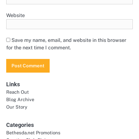
Website
Save my name, email, and website in this browser
for the next time I comment.
Links
Reach Out
Blog Archive
Our Story
Categories
Bethesda.net Promotions