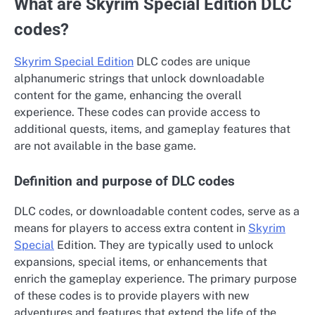
What are Skyrim Special Edition DLC
codes?
Skyrim Special Edition
DLC codes are unique
alphanumeric strings that unlock downloadable
content for the game, enhancing the overall
experience. These codes can provide access to
additional quests, items, and gameplay features that
are not available in the base game.
Definition and purpose of DLC codes
DLC codes, or downloadable content codes, serve as a
means for players to access extra content in
Skyrim
Special
Edition. They are typically used to unlock
expansions, special items, or enhancements that
enrich the gameplay experience. The primary purpose
of these codes is to provide players with new
adventures and features that extend the life of the