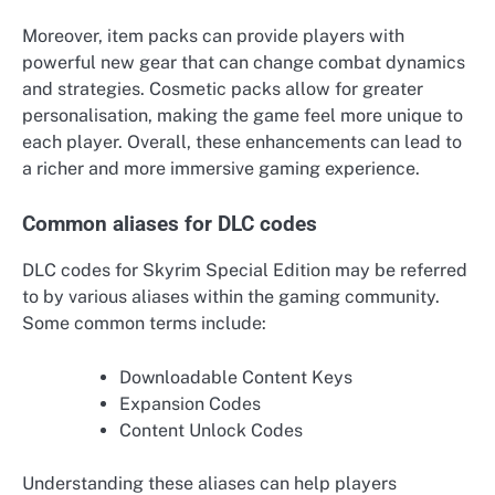
Moreover, item packs can provide players with
powerful new gear that can change combat dynamics
and strategies. Cosmetic packs allow for greater
personalisation, making the game feel more unique to
each player. Overall, these enhancements can lead to
a richer and more immersive gaming experience.
Common aliases for DLC codes
DLC codes for Skyrim Special Edition may be referred
to by various aliases within the gaming community.
Some common terms include:
Downloadable Content Keys
Expansion Codes
Content Unlock Codes
Understanding these aliases can help players