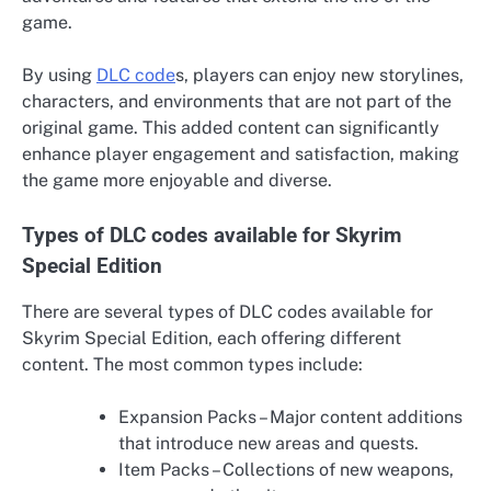
game.
By using
DLC code
s, players can enjoy new storylines,
characters, and environments that are not part of the
original game. This added content can significantly
enhance player engagement and satisfaction, making
the game more enjoyable and diverse.
Types of DLC codes available for Skyrim
Special Edition
There are several types of DLC codes available for
Skyrim Special Edition, each offering different
content. The most common types include:
Expansion Packs – Major content additions
that introduce new areas and quests.
Item Packs – Collections of new weapons,