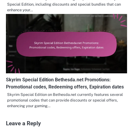
Special Edition, including discounts and special bundles that can
enhance your…
Skyrim Special Edition Bethesda.net Promotions:
Promotional codes, Redeeming offers, Expiration dates
Skyrim Special Edition on Bethesda.net currently features several
promotional codes that can provide discounts or special offers,
enhancing your gaming…
Leave a Reply