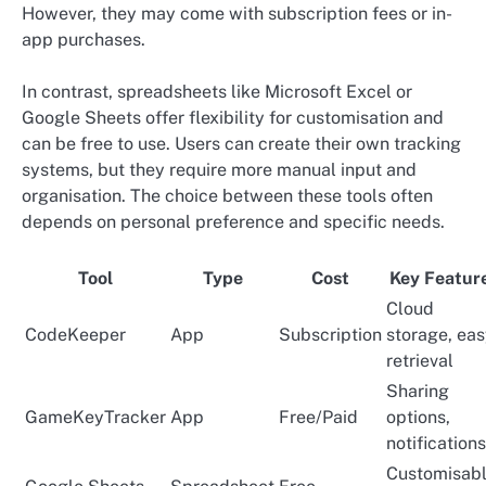
However, they may come with subscription fees or in-
app purchases.
In contrast, spreadsheets like Microsoft Excel or
Google Sheets offer flexibility for customisation and
can be free to use. Users can create their own tracking
systems, but they require more manual input and
organisation. The choice between these tools often
depends on personal preference and specific needs.
Tool
Type
Cost
Key Featur
Cloud
CodeKeeper
App
Subscription
storage, ea
retrieval
Sharing
GameKeyTracker
App
Free/Paid
options,
notifications
Customisabl