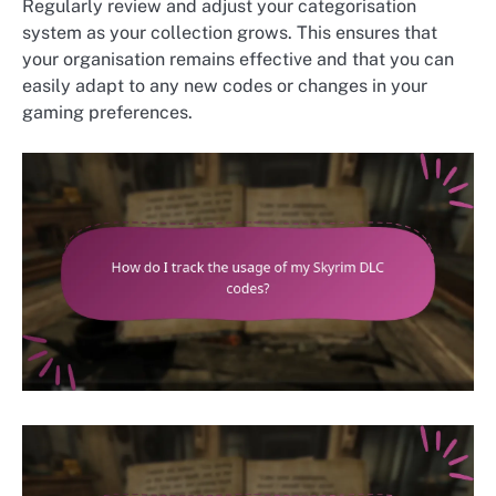
Regularly review and adjust your categorisation
system as your collection grows. This ensures that
your organisation remains effective and that you can
easily adapt to any new codes or changes in your
gaming preferences.