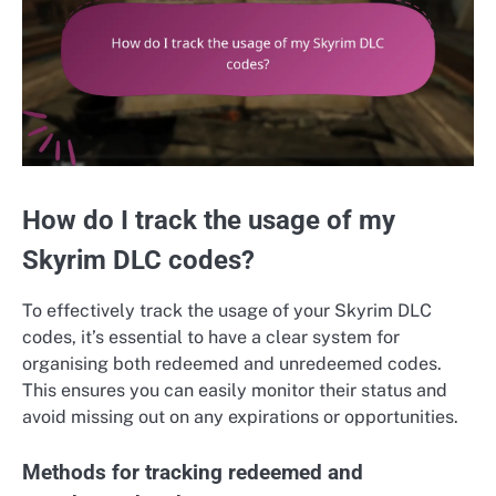
How do I track the usage of my
Skyrim DLC codes?
To effectively track the usage of your Skyrim DLC
codes, it’s essential to have a clear system for
organising both redeemed and unredeemed codes.
This ensures you can easily monitor their status and
avoid missing out on any expirations or opportunities.
Methods for tracking redeemed and