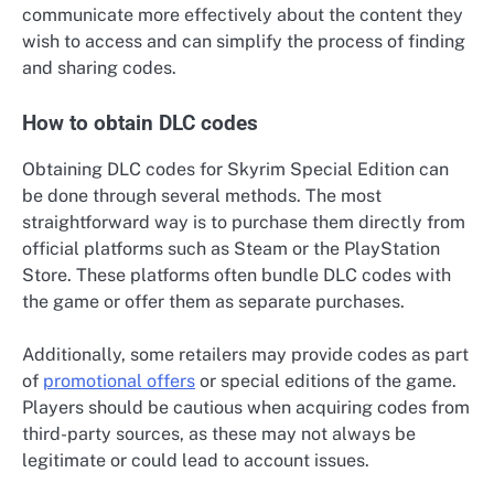
communicate more effectively about the content they
wish to access and can simplify the process of finding
and sharing codes.
How to obtain DLC codes
Obtaining DLC codes for Skyrim Special Edition can
be done through several methods. The most
straightforward way is to purchase them directly from
official platforms such as Steam or the PlayStation
Store. These platforms often bundle DLC codes with
the game or offer them as separate purchases.
Additionally, some retailers may provide codes as part
of
promotional offers
or special editions of the game.
Players should be cautious when acquiring codes from
third-party sources, as these may not always be
legitimate or could lead to account issues.