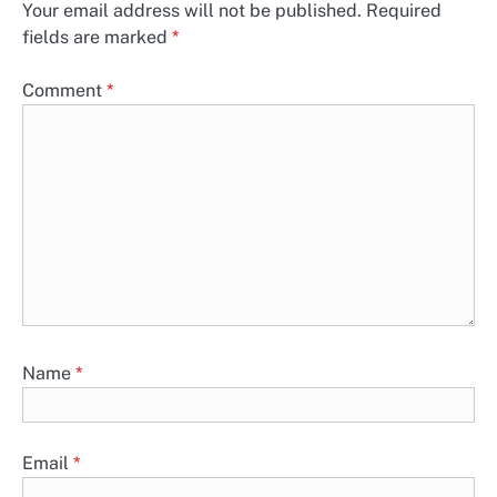
Your email address will not be published.
Required
fields are marked
*
Comment
*
Name
*
Email
*