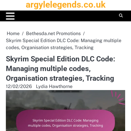
argylelegends.co.uk
Skip
to
content
Home
Bethesda.net Promotions
Skyrim Special Edition DLC Code: Managing multiple
codes, Organisation strategies, Tracking
Skyrim Special Edition DLC Code:
Managing multiple codes,
Organisation strategies, Tracking
12/02/2026
Lydia Hawthorne