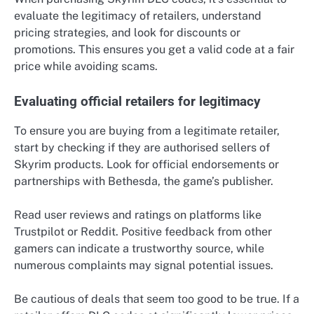
evaluate the legitimacy of retailers, understand
pricing strategies, and look for discounts or
promotions. This ensures you get a valid code at a fair
price while avoiding scams.
Evaluating official retailers for legitimacy
To ensure you are buying from a legitimate retailer,
start by checking if they are authorised sellers of
Skyrim products. Look for official endorsements or
partnerships with Bethesda, the game’s publisher.
Read user reviews and ratings on platforms like
Trustpilot or Reddit. Positive feedback from other
gamers can indicate a trustworthy source, while
numerous complaints may signal potential issues.
Be cautious of deals that seem too good to be true. If a