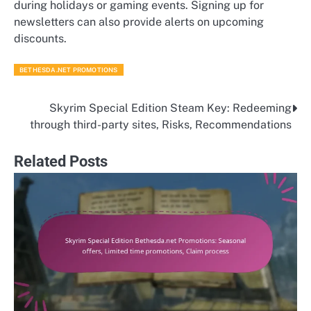
during holidays or gaming events. Signing up for
newsletters can also provide alerts on upcoming
discounts.
BETHESDA.NET PROMOTIONS
Skyrim Special Edition Steam Key: Redeeming
Post
through third-party sites, Risks, Recommendations
navigation
Related Posts