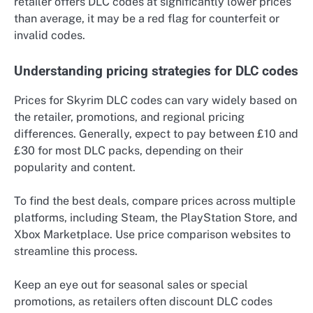
retailer offers DLC codes at significantly lower prices
than average, it may be a red flag for counterfeit or
invalid codes.
Understanding pricing strategies for DLC codes
Prices for Skyrim DLC codes can vary widely based on
the retailer, promotions, and regional pricing
differences. Generally, expect to pay between £10 and
£30 for most DLC packs, depending on their
popularity and content.
To find the best deals, compare prices across multiple
platforms, including Steam, the PlayStation Store, and
Xbox Marketplace. Use price comparison websites to
streamline this process.
Keep an eye out for seasonal sales or special
promotions, as retailers often discount DLC codes