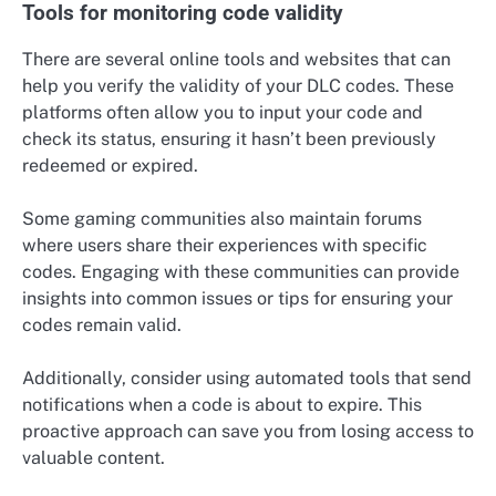
Tools for monitoring code validity
There are several online tools and websites that can
help you verify the validity of your DLC codes. These
platforms often allow you to input your code and
check its status, ensuring it hasn’t been previously
redeemed or expired.
Some gaming communities also maintain forums
where users share their experiences with specific
codes. Engaging with these communities can provide
insights into common issues or tips for ensuring your
codes remain valid.
Additionally, consider using automated tools that send
notifications when a code is about to expire. This
proactive approach can save you from losing access to
valuable content.