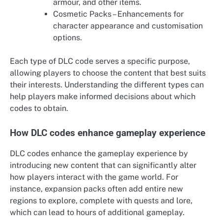
armour, and other items.
Cosmetic Packs – Enhancements for
character appearance and customisation
options.
Each type of DLC code serves a specific purpose,
allowing players to choose the content that best suits
their interests. Understanding the different types can
help players make informed decisions about which
codes to obtain.
How DLC codes enhance gameplay experience
DLC codes enhance the gameplay experience by
introducing new content that can significantly alter
how players interact with the game world. For
instance, expansion packs often add entire new
regions to explore, complete with quests and lore,
which can lead to hours of additional gameplay.