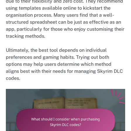
due to their flexibility and zero cost. They recommend
using templates available online to kickstart the
organisation process. Many users find that a well-
structured spreadsheet can be just as effective as an
app, particularly for those who enjoy customising their
tracking methods.
Ultimately, the best tool depends on individual
preferences and gaming habits. Trying out both
options may help users determine which method
aligns best with their needs for managing Skyrim DLC
codes.