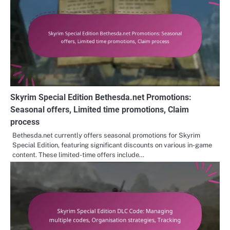
Skyrim Special Edition Bethesda.net Promotions:
Seasonal offers, Limited time promotions, Claim
process
Bethesda.net currently offers seasonal promotions for Skyrim
Special Edition, featuring significant discounts on various in-game
content. These limited-time offers include…