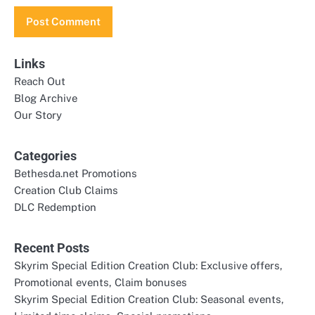
Links
Reach Out
Blog Archive
Our Story
Categories
Bethesda.net Promotions
Creation Club Claims
DLC Redemption
Recent Posts
Skyrim Special Edition Creation Club: Exclusive offers,
Promotional events, Claim bonuses
Skyrim Special Edition Creation Club: Seasonal events,