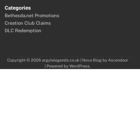
Categories
Bethesda.net Promotions
Creation Club Claims
DLC Redemption
Copyright © 2026
argylelegends.co.uk
| Nova Blog by
Ascendoor
| Powered by
WordPress
.