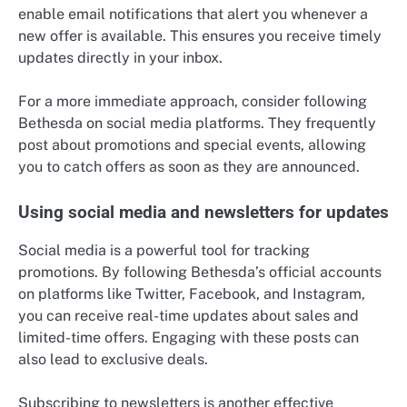
enable email notifications that alert you whenever a
new offer is available. This ensures you receive timely
updates directly in your inbox.
For a more immediate approach, consider following
Bethesda on social media platforms. They frequently
post about promotions and special events, allowing
you to catch offers as soon as they are announced.
Using social media and newsletters for updates
Social media is a powerful tool for tracking
promotions. By following Bethesda’s official accounts
on platforms like Twitter, Facebook, and Instagram,
you can receive real-time updates about sales and
limited-time offers. Engaging with these posts can
also lead to exclusive deals.
Subscribing to newsletters is another effective