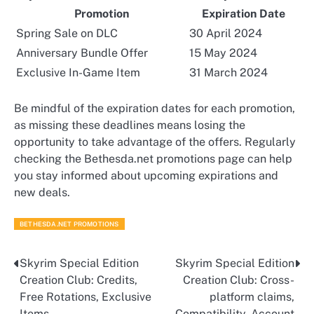
Promotion
Expiration Date
Spring Sale on DLC
30 April 2024
Anniversary Bundle Offer
15 May 2024
Exclusive In-Game Item
31 March 2024
Be mindful of the expiration dates for each promotion,
as missing these deadlines means losing the
opportunity to take advantage of the offers. Regularly
checking the Bethesda.net promotions page can help
you stay informed about upcoming expirations and
new deals.
BETHESDA.NET PROMOTIONS
Skyrim Special Edition
Skyrim Special Edition
Post
Creation Club: Credits,
Creation Club: Cross-
navigation
Free Rotations, Exclusive
platform claims,
Items
Compatibility, Account