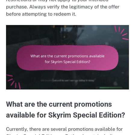
purchase. Always verify the legitimacy of the offer
before attempting to redeem it.
What are the current promotions
available for Skyrim Special Edition?
Currently, there are several promotions available for