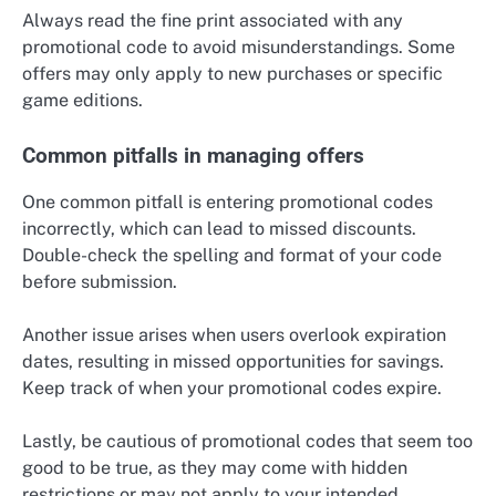
Always read the fine print associated with any
promotional code to avoid misunderstandings. Some
offers may only apply to new purchases or specific
game editions.
Common pitfalls in managing offers
One common pitfall is entering promotional codes
incorrectly, which can lead to missed discounts.
Double-check the spelling and format of your code
before submission.
Another issue arises when users overlook expiration
dates, resulting in missed opportunities for savings.
Keep track of when your promotional codes expire.
Lastly, be cautious of promotional codes that seem too
good to be true, as they may come with hidden
restrictions or may not apply to your intended