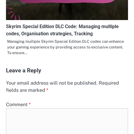
Skyrim Special Edition DLC Code: Managing multiple
codes, Organisation strategies, Tracking
Managing multiple Skyrim Special Edition DLC codes can enhance
your gaming experience by providing access to exclusive content.
To ensure…
Leave a Reply
Your email address will not be published.
Required
fields are marked
*
Comment
*