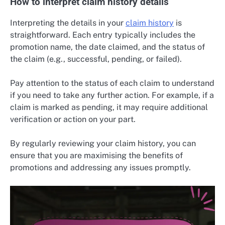
How to interpret claim history details
Interpreting the details in your
claim history
is
straightforward. Each entry typically includes the
promotion name, the date claimed, and the status of
the claim (e.g., successful, pending, or failed).
Pay attention to the status of each claim to understand
if you need to take any further action. For example, if a
claim is marked as pending, it may require additional
verification or action on your part.
By regularly reviewing your claim history, you can
ensure that you are maximising the benefits of
promotions and addressing any issues promptly.