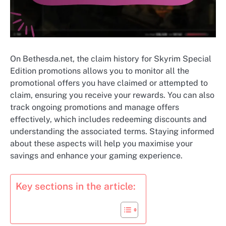
On Bethesda.net, the claim history for Skyrim Special
Edition promotions allows you to monitor all the
promotional offers you have claimed or attempted to
claim, ensuring you receive your rewards. You can also
track ongoing promotions and manage offers
effectively, which includes redeeming discounts and
understanding the associated terms. Staying informed
about these aspects will help you maximise your
savings and enhance your gaming experience.
Key sections in the article: