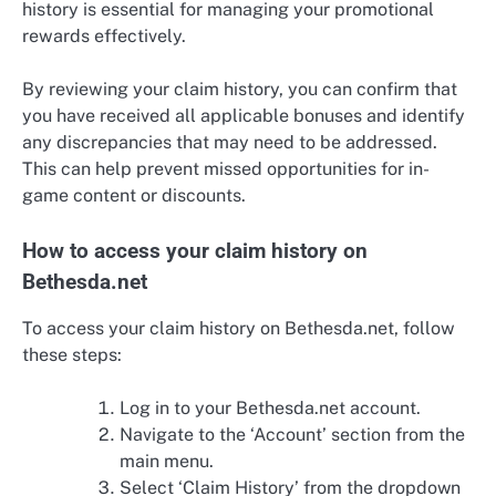
history is essential for managing your promotional
rewards effectively.
By reviewing your claim history, you can confirm that
you have received all applicable bonuses and identify
any discrepancies that may need to be addressed.
This can help prevent missed opportunities for in-
game content or discounts.
How to access your claim history on
Bethesda.net
To access your claim history on Bethesda.net, follow
these steps:
Log in to your Bethesda.net account.
Navigate to the ‘Account’ section from the
main menu.
Select ‘Claim History’ from the dropdown