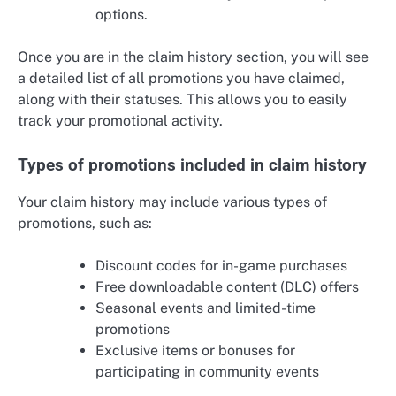
options.
Once you are in the claim history section, you will see
a detailed list of all promotions you have claimed,
along with their statuses. This allows you to easily
track your promotional activity.
Types of promotions included in claim history
Your claim history may include various types of
promotions, such as:
Discount codes for in-game purchases
Free downloadable content (DLC) offers
Seasonal events and limited-time
promotions
Exclusive items or bonuses for
participating in community events