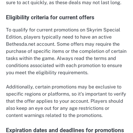
sure to act quickly, as these deals may not last long.
Eligibility criteria for current offers
To qualify for current promotions on Skyrim Special
Edition, players typically need to have an active
Bethesda.net account. Some offers may require the
purchase of specific items or the completion of certain
tasks within the game. Always read the terms and
conditions associated with each promotion to ensure
you meet the eligibility requirements.
Additionally, certain promotions may be exclusive to
specific regions or platforms, so it’s important to verify
that the offer applies to your account. Players should
also keep an eye out for any age restrictions or
content warnings related to the promotions.
Expiration dates and deadlines for promotions