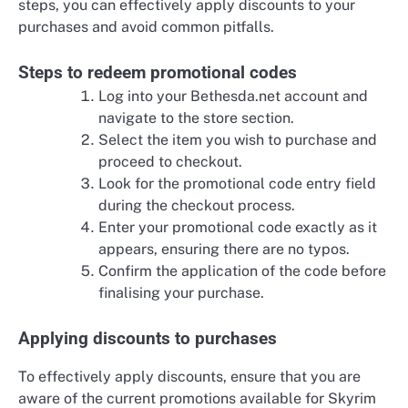
steps, you can effectively apply discounts to your
purchases and avoid common pitfalls.
Steps to redeem promotional codes
Log into your Bethesda.net account and
navigate to the store section.
Select the item you wish to purchase and
proceed to checkout.
Look for the promotional code entry field
during the checkout process.
Enter your promotional code exactly as it
appears, ensuring there are no typos.
Confirm the application of the code before
finalising your purchase.
Applying discounts to purchases
To effectively apply discounts, ensure that you are
aware of the current promotions available for Skyrim