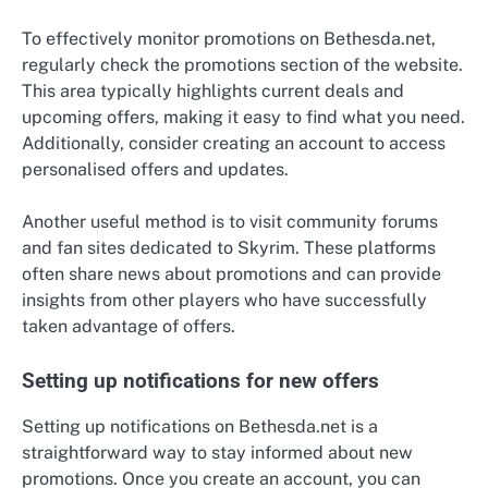
To effectively monitor promotions on Bethesda.net,
regularly check the promotions section of the website.
This area typically highlights current deals and
upcoming offers, making it easy to find what you need.
Additionally, consider creating an account to access
personalised offers and updates.
Another useful method is to visit community forums
and fan sites dedicated to Skyrim. These platforms
often share news about promotions and can provide
insights from other players who have successfully
taken advantage of offers.
Setting up notifications for new offers
Setting up notifications on Bethesda.net is a
straightforward way to stay informed about new
promotions. Once you create an account, you can