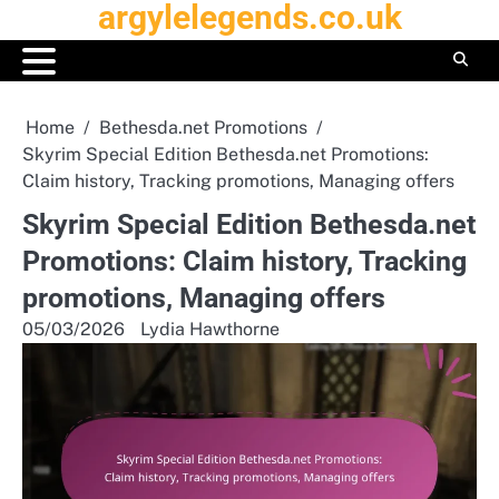
argylelegends.co.uk
Skip
to
content
Home
Bethesda.net Promotions
Skyrim Special Edition Bethesda.net Promotions:
Claim history, Tracking promotions, Managing offers
Skyrim Special Edition Bethesda.net
Promotions: Claim history, Tracking
promotions, Managing offers
05/03/2026
Lydia Hawthorne