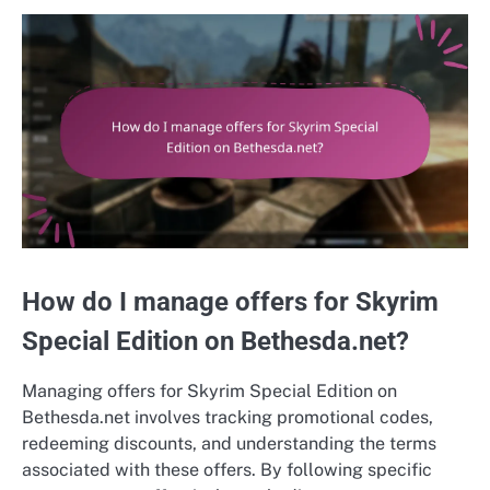
How do I manage offers for Skyrim
Special Edition on Bethesda.net?
Managing offers for Skyrim Special Edition on
Bethesda.net involves tracking promotional codes,
redeeming discounts, and understanding the terms
associated with these offers. By following specific