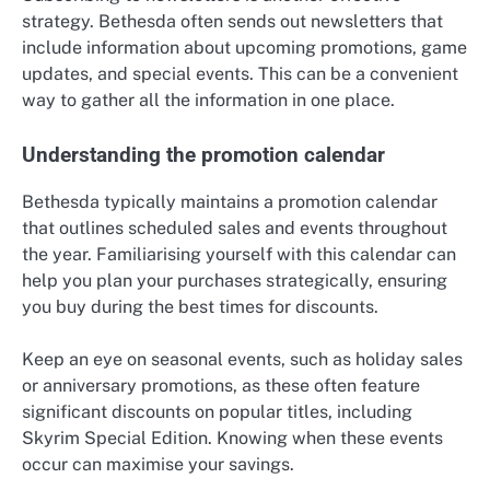
strategy. Bethesda often sends out newsletters that
include information about upcoming promotions, game
updates, and special events. This can be a convenient
way to gather all the information in one place.
Understanding the promotion calendar
Bethesda typically maintains a promotion calendar
that outlines scheduled sales and events throughout
the year. Familiarising yourself with this calendar can
help you plan your purchases strategically, ensuring
you buy during the best times for discounts.
Keep an eye on seasonal events, such as holiday sales
or anniversary promotions, as these often feature
significant discounts on popular titles, including
Skyrim Special Edition. Knowing when these events
occur can maximise your savings.