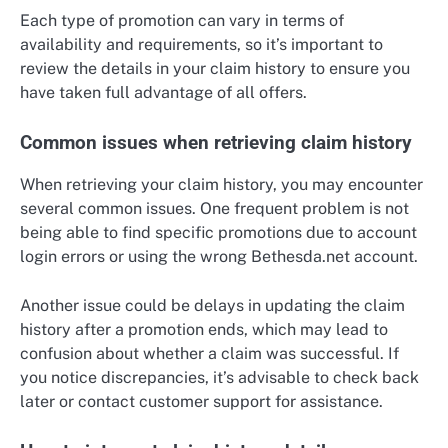
Each type of promotion can vary in terms of
availability and requirements, so it’s important to
review the details in your claim history to ensure you
have taken full advantage of all offers.
Common issues when retrieving claim history
When retrieving your claim history, you may encounter
several common issues. One frequent problem is not
being able to find specific promotions due to account
login errors or using the wrong Bethesda.net account.
Another issue could be delays in updating the claim
history after a promotion ends, which may lead to
confusion about whether a claim was successful. If
you notice discrepancies, it’s advisable to check back
later or contact customer support for assistance.