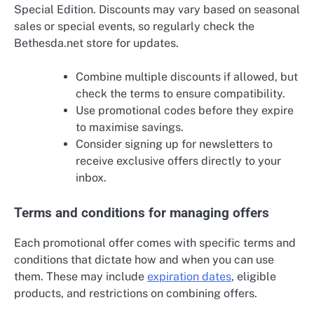
Special Edition. Discounts may vary based on seasonal
sales or special events, so regularly check the
Bethesda.net store for updates.
Combine multiple discounts if allowed, but
check the terms to ensure compatibility.
Use promotional codes before they expire
to maximise savings.
Consider signing up for newsletters to
receive exclusive offers directly to your
inbox.
Terms and conditions for managing offers
Each promotional offer comes with specific terms and
conditions that dictate how and when you can use
them. These may include
expiration dates
, eligible
products, and restrictions on combining offers.