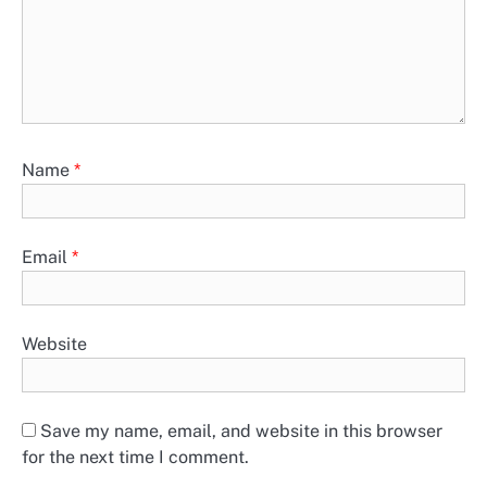
Name
*
Email
*
Website
Save my name, email, and website in this browser
for the next time I comment.