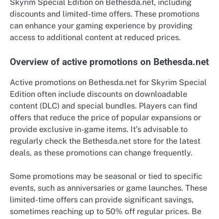
Skyrim Special Edition on Bethesda.net, including
discounts and limited-time offers. These promotions
can enhance your gaming experience by providing
access to additional content at reduced prices.
Overview of active promotions on Bethesda.net
Active promotions on Bethesda.net for Skyrim Special
Edition often include discounts on downloadable
content (DLC) and special bundles. Players can find
offers that reduce the price of popular expansions or
provide exclusive in-game items. It’s advisable to
regularly check the Bethesda.net store for the latest
deals, as these promotions can change frequently.
Some promotions may be seasonal or tied to specific
events, such as anniversaries or game launches. These
limited-time offers can provide significant savings,
sometimes reaching up to 50% off regular prices. Be