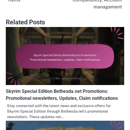
management
Related Posts
Skyrim Special Edition Bethesda.net Promotions:
Promotional newsletters, Updates, Claim notifications
Stay connected with the latest news and exclusive offers for
Skyrim Special Edition through Bethesda.net’s promotional
newsletters. These updates not…