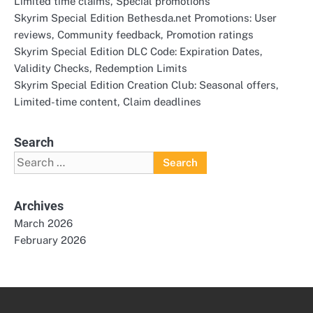
Limited time claims, Special promotions
Skyrim Special Edition Bethesda.net Promotions: User
reviews, Community feedback, Promotion ratings
Skyrim Special Edition DLC Code: Expiration Dates,
Validity Checks, Redemption Limits
Skyrim Special Edition Creation Club: Seasonal offers,
Limited-time content, Claim deadlines
Search
Search
for:
Archives
March 2026
February 2026