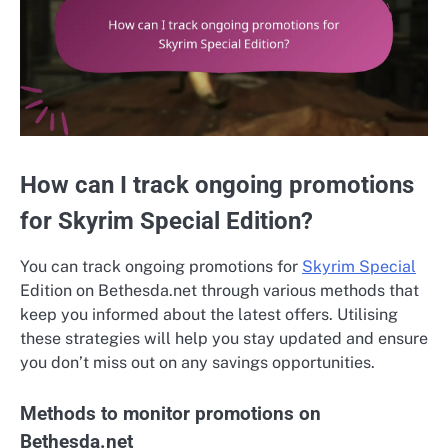
How can I track ongoing promotions
for Skyrim Special Edition?
You can track ongoing promotions for
Skyrim Special
Edition on Bethesda.net through various methods that
keep you informed about the latest offers. Utilising
these strategies will help you stay updated and ensure
you don’t miss out on any savings opportunities.
Methods to monitor promotions on
Bethesda.net