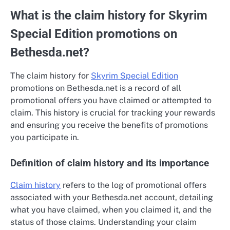
What is the claim history for Skyrim
Special Edition promotions on
Bethesda.net?
The claim history for
Skyrim Special Edition
promotions on Bethesda.net is a record of all
promotional offers you have claimed or attempted to
claim. This history is crucial for tracking your rewards
and ensuring you receive the benefits of promotions
you participate in.
Definition of claim history and its importance
Claim history
refers to the log of promotional offers
associated with your Bethesda.net account, detailing
what you have claimed, when you claimed it, and the
status of those claims. Understanding your claim