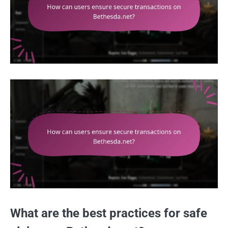
What are the best practices for safe