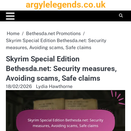
argylelegends.co.uk
Skip
to
content
Home
Bethesda.net Promotions
Skyrim Special Edition Bethesda.net: Security
measures, Avoiding scams, Safe claims
Skyrim Special Edition
Bethesda.net: Security measures,
Avoiding scams, Safe claims
18/02/2026
Lydia Hawthorne