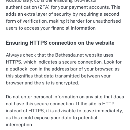
Additionally, consider enabling two-factor
authentication (2FA) for your payment accounts. This
adds an extra layer of security by requiring a second
form of verification, making it harder for unauthorised
users to access your financial information.
Ensuring HTTPS connection on the website
Always check that the Bethesda.net website uses
HTTPS, which indicates a secure connection. Look for
a padlock icon in the address bar of your browser, as
this signifies that data transmitted between your
browser and the site is encrypted.
Do not enter personal information on any site that does
not have this secure connection. If the site is HTTP
instead of HTTPS, it is advisable to leave immediately,
as this could expose your data to potential
interception.