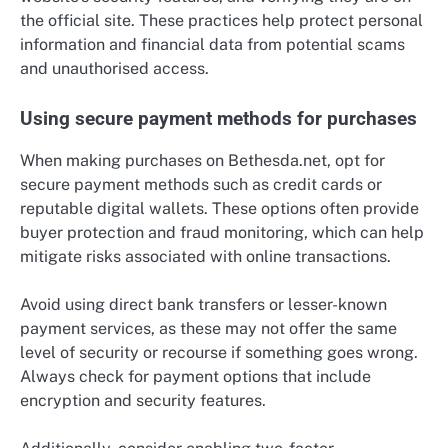
the official site. These practices help protect personal
information and financial data from potential scams
and unauthorised access.
Using secure payment methods for purchases
When making purchases on Bethesda.net, opt for
secure payment methods such as credit cards or
reputable digital wallets. These options often provide
buyer protection and fraud monitoring, which can help
mitigate risks associated with online transactions.
Avoid using direct bank transfers or lesser-known
payment services, as these may not offer the same
level of security or recourse if something goes wrong.
Always check for payment options that include
encryption and security features.