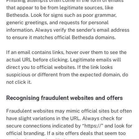
Phishing attempts often come in the form of emails
that appear to be from legitimate sources, like
Bethesda. Look for signs such as poor grammar,
generic greetings, and requests for personal
information. Always verify the sender’s email address
to ensure it matches official Bethesda domains.
If an email contains links, hover over them to see the
actual URL before clicking. Legitimate emails will
direct you to official websites. If the link looks
suspicious or different from the expected domain, do
not click it.
Recognising fraudulent websites and offers
Fraudulent websites may mimic official sites but often
have slight variations in the URL. Always check for
secure connections indicated by “https://” and look for
official branding. If a site offers deals that seem too