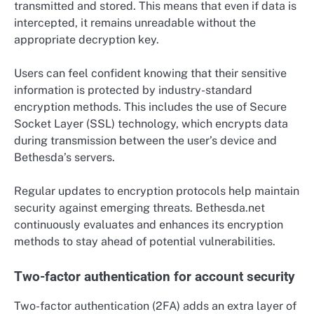
transmitted and stored. This means that even if data is
intercepted, it remains unreadable without the
appropriate decryption key.
Users can feel confident knowing that their sensitive
information is protected by industry-standard
encryption methods. This includes the use of Secure
Socket Layer (SSL) technology, which encrypts data
during transmission between the user’s device and
Bethesda’s servers.
Regular updates to encryption protocols help maintain
security against emerging threats. Bethesda.net
continuously evaluates and enhances its encryption
methods to stay ahead of potential vulnerabilities.
Two-factor authentication for account security
Two-factor authentication (2FA) adds an extra layer of