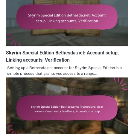
Skyrim Special Edition Bethesda.net: Account setup,
Linking accounts, Verification
Setting up a Bethesda.net account for Skyrim Special Edition is a
simple process that grants you access to a range…