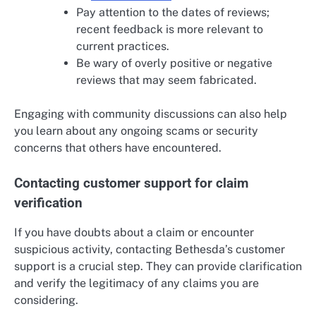
Pay attention to the dates of reviews;
recent feedback is more relevant to
current practices.
Be wary of overly positive or negative
reviews that may seem fabricated.
Engaging with community discussions can also help
you learn about any ongoing scams or security
concerns that others have encountered.
Contacting customer support for claim
verification
If you have doubts about a claim or encounter
suspicious activity, contacting Bethesda’s customer
support is a crucial step. They can provide clarification
and verify the legitimacy of any claims you are
considering.