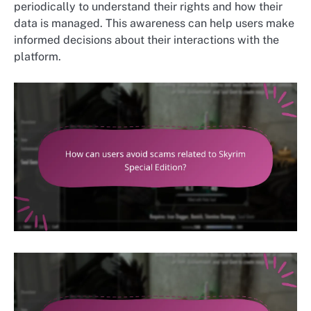
periodically to understand their rights and how their
data is managed. This awareness can help users make
informed decisions about their interactions with the
platform.