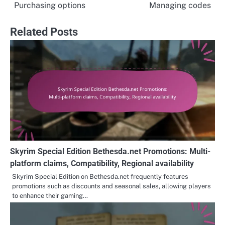
Purchasing options
Managing codes
Related Posts
Skyrim Special Edition Bethesda.net Promotions: Multi-
platform claims, Compatibility, Regional availability
Skyrim Special Edition on Bethesda.net frequently features
promotions such as discounts and seasonal sales, allowing players
to enhance their gaming…