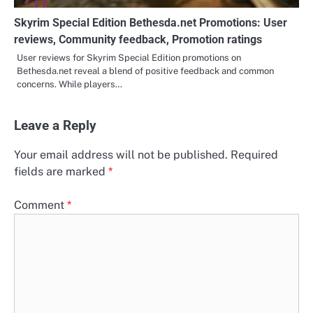
Skyrim Special Edition Bethesda.net Promotions: User
reviews, Community feedback, Promotion ratings
User reviews for Skyrim Special Edition promotions on
Bethesda.net reveal a blend of positive feedback and common
concerns. While players…
Leave a Reply
Your email address will not be published.
Required
fields are marked
*
Comment
*