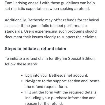
Familiarising oneself with these guidelines can help
set realistic expectations when seeking a refund.
Additionally, Bethesda may offer refunds for technical
issues or if the game fails to meet performance
standards. Users experiencing such problems should
document their issues clearly to support their claims.
Steps to initiate a refund claim
To initiate a refund claim for Skyrim Special Edition,
follow these steps:
Log into your Bethesda.net account.
Navigate to the support section and locate
the refund request form.
Fill out the form with the required details,
including your purchase information and
reason for the refund.