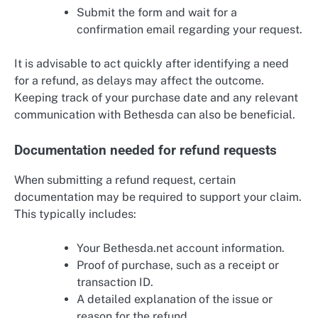
Submit the form and wait for a
confirmation email regarding your request.
It is advisable to act quickly after identifying a need
for a refund, as delays may affect the outcome.
Keeping track of your purchase date and any relevant
communication with Bethesda can also be beneficial.
Documentation needed for refund requests
When submitting a refund request, certain
documentation may be required to support your claim.
This typically includes:
Your Bethesda.net account information.
Proof of purchase, such as a receipt or
transaction ID.
A detailed explanation of the issue or
reason for the refund.