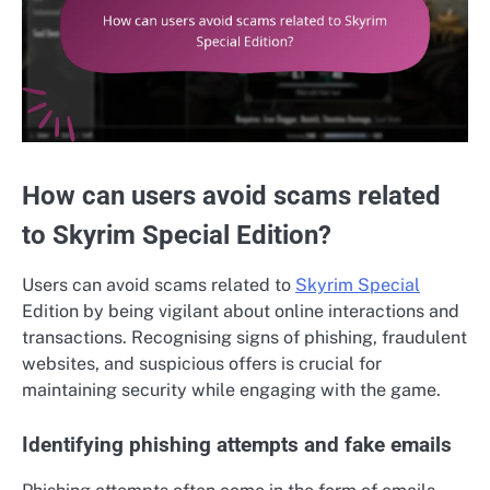
How can users avoid scams related
to Skyrim Special Edition?
Users can avoid scams related to
Skyrim Special
Edition by being vigilant about online interactions and
transactions. Recognising signs of phishing, fraudulent
websites, and suspicious offers is crucial for
maintaining security while engaging with the game.
Identifying phishing attempts and fake emails