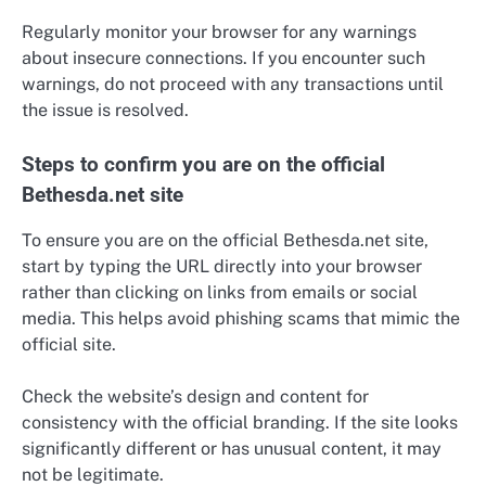
Regularly monitor your browser for any warnings
about insecure connections. If you encounter such
warnings, do not proceed with any transactions until
the issue is resolved.
Steps to confirm you are on the official
Bethesda.net site
To ensure you are on the official Bethesda.net site,
start by typing the URL directly into your browser
rather than clicking on links from emails or social
media. This helps avoid phishing scams that mimic the
official site.
Check the website’s design and content for
consistency with the official branding. If the site looks
significantly different or has unusual content, it may
not be legitimate.