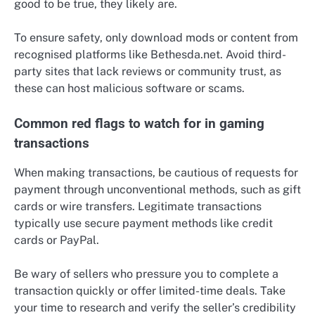
good to be true, they likely are.
To ensure safety, only download mods or content from
recognised platforms like Bethesda.net. Avoid third-
party sites that lack reviews or community trust, as
these can host malicious software or scams.
Common red flags to watch for in gaming
transactions
When making transactions, be cautious of requests for
payment through unconventional methods, such as gift
cards or wire transfers. Legitimate transactions
typically use secure payment methods like credit
cards or PayPal.
Be wary of sellers who pressure you to complete a
transaction quickly or offer limited-time deals. Take
your time to research and verify the seller’s credibility