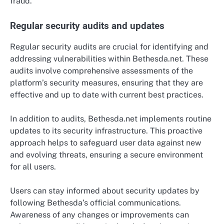
fraud.
Regular security audits and updates
Regular security audits are crucial for identifying and
addressing vulnerabilities within Bethesda.net. These
audits involve comprehensive assessments of the
platform’s security measures, ensuring that they are
effective and up to date with current best practices.
In addition to audits, Bethesda.net implements routine
updates to its security infrastructure. This proactive
approach helps to safeguard user data against new
and evolving threats, ensuring a secure environment
for all users.
Users can stay informed about security updates by
following Bethesda’s official communications.
Awareness of any changes or improvements can