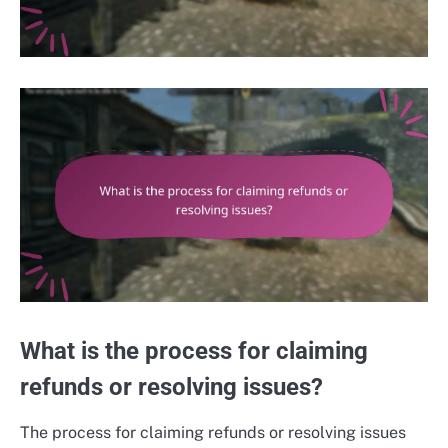
What is the process for claiming
refunds or resolving issues?
The process for claiming refunds or resolving issues