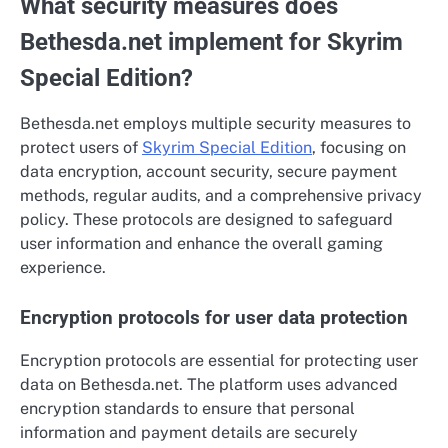
What security measures does
Bethesda.net implement for Skyrim
Special Edition?
Bethesda.net employs multiple security measures to
protect users of
Skyrim Special Edition
, focusing on
data encryption, account security, secure payment
methods, regular audits, and a comprehensive privacy
policy. These protocols are designed to safeguard
user information and enhance the overall gaming
experience.
Encryption protocols for user data protection
Encryption protocols are essential for protecting user
data on Bethesda.net. The platform uses advanced
encryption standards to ensure that personal
information and payment details are securely