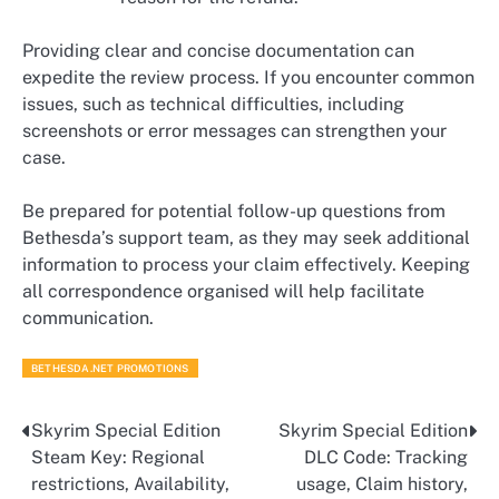
Providing clear and concise documentation can
expedite the review process. If you encounter common
issues, such as technical difficulties, including
screenshots or error messages can strengthen your
case.
Be prepared for potential follow-up questions from
Bethesda’s support team, as they may seek additional
information to process your claim effectively. Keeping
all correspondence organised will help facilitate
communication.
BETHESDA.NET PROMOTIONS
Skyrim Special Edition
Skyrim Special Edition
Post
Steam Key: Regional
DLC Code: Tracking
navigation
restrictions, Availability,
usage, Claim history,