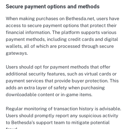
Secure payment options and methods
When making purchases on Bethesda.net, users have
access to secure payment options that protect their
financial information. The platform supports various
payment methods, including credit cards and digital
wallets, all of which are processed through secure
gateways.
Users should opt for payment methods that offer
additional security features, such as virtual cards or
payment services that provide buyer protection. This
adds an extra layer of safety when purchasing
downloadable content or in-game items.
Regular monitoring of transaction history is advisable.
Users should promptly report any suspicious activity
to Bethesda’s support team to mitigate potential