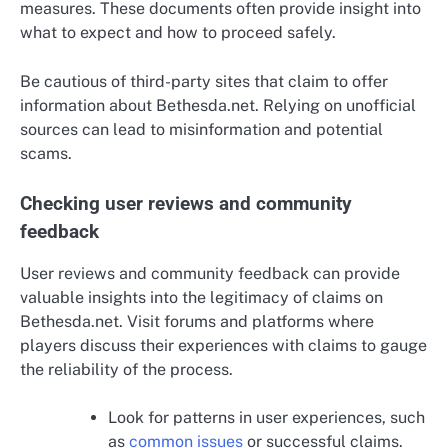
measures. These documents often provide insight into
what to expect and how to proceed safely.
Be cautious of third-party sites that claim to offer
information about Bethesda.net. Relying on unofficial
sources can lead to misinformation and potential
scams.
Checking user reviews and community
feedback
User reviews and community feedback can provide
valuable insights into the legitimacy of claims on
Bethesda.net. Visit forums and platforms where
players discuss their experiences with claims to gauge
the reliability of the process.
Look for patterns in user experiences, such
as
common issues
or successful claims.