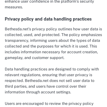
enhance user confidence in the platform’s security
measures.
Privacy policy and data handling practices
Bethesda.net’s privacy policy outlines how user data is
collected, used, and protected. The policy emphasizes
transparency, informing users about the types of data
collected and the purposes for which it is used. This
includes information necessary for account creation,
gameplay, and customer support.
Data handling practices are designed to comply with
relevant regulations, ensuring that user privacy is
respected. Bethesda.net does not sell user data to
third parties, and users have control over their
information through account settings.
Users are encouraged to review the privacy policy