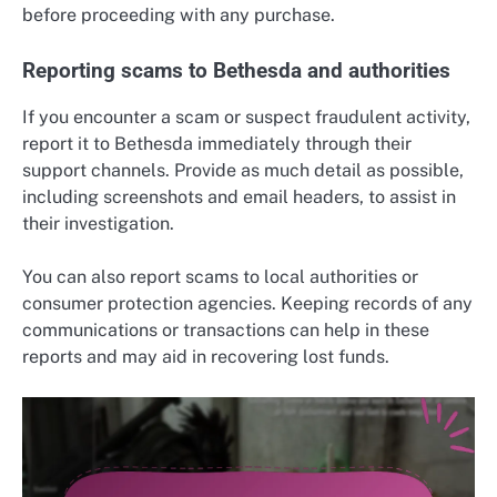
before proceeding with any purchase.
Reporting scams to Bethesda and authorities
If you encounter a scam or suspect fraudulent activity,
report it to Bethesda immediately through their
support channels. Provide as much detail as possible,
including screenshots and email headers, to assist in
their investigation.
You can also report scams to local authorities or
consumer protection agencies. Keeping records of any
communications or transactions can help in these
reports and may aid in recovering lost funds.