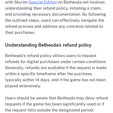
with Skyrim
Special Edition
on Bethesda.net involves
understanding their refund policy, initiating a claim,
and providing necessary documentation. By following
the outlined steps, users can effectively navigate the
refund process and address any concerns related to
their purchases.
Understanding Bethesda’s refund policy
Bethesda’s refund policy allows users to request
refunds for digital purchases under certain conditions.
Generally, refunds are available if the request is made
within a specific timeframe after the purchase,
typically within 14 days, and if the game has not been
played extensively.
Users should be aware that Bethesda may deny refund
requests if the game has been significantly used or if
the request falls outside the designated period.