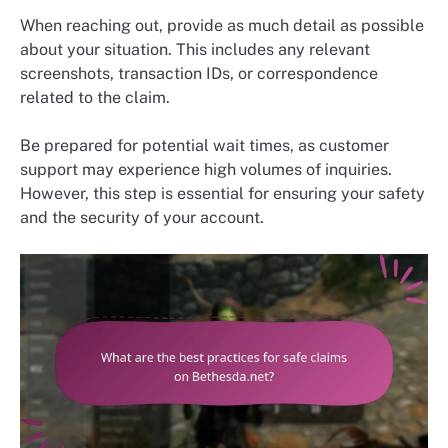
When reaching out, provide as much detail as possible
about your situation. This includes any relevant
screenshots, transaction IDs, or correspondence
related to the claim.
Be prepared for potential wait times, as customer
support may experience high volumes of inquiries.
However, this step is essential for ensuring your safety
and the security of your account.