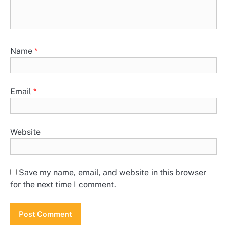
Name
*
Email
*
Website
Save my name, email, and website in this browser
for the next time I comment.