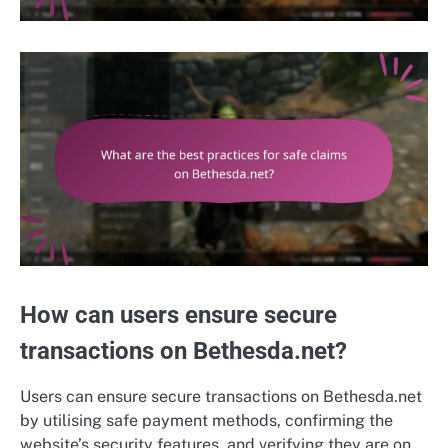
How can users ensure secure
transactions on Bethesda.net?
Users can ensure secure transactions on Bethesda.net
by utilising safe payment methods, confirming the
website’s security features, and verifying they are on