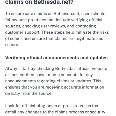
claims on Bethesda.net?
To ensure safe claims on Bethesda.net, users should
follow best practices that include verifying official
sources, checking user reviews, and contacting
customer support. These steps help mitigate the risks
of scams and ensure that claims are legitimate and
secure.
Verifying official announcements and updates
Always start by checking Bethesda’s official website
or their verified social media accounts for any
announcements regarding claims or updates. This
ensures that you are receiving accurate information
directly from the source.
Look for official blog posts or press releases that
detail any changes to the claims process or security