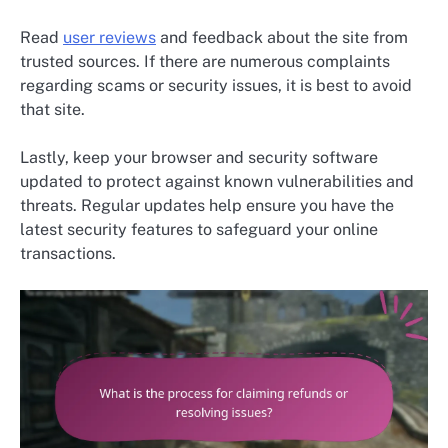
Read
user reviews
and feedback about the site from
trusted sources. If there are numerous complaints
regarding scams or security issues, it is best to avoid
that site.
Lastly, keep your browser and security software
updated to protect against known vulnerabilities and
threats. Regular updates help ensure you have the
latest security features to safeguard your online
transactions.