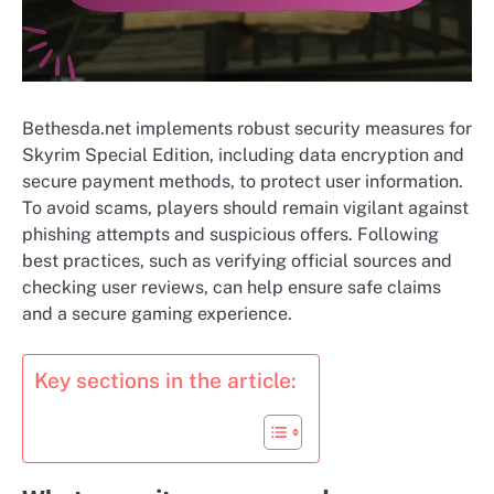
Bethesda.net implements robust security measures for
Skyrim Special Edition, including data encryption and
secure payment methods, to protect user information.
To avoid scams, players should remain vigilant against
phishing attempts and suspicious offers. Following
best practices, such as verifying official sources and
checking user reviews, can help ensure safe claims
and a secure gaming experience.
Key sections in the article: