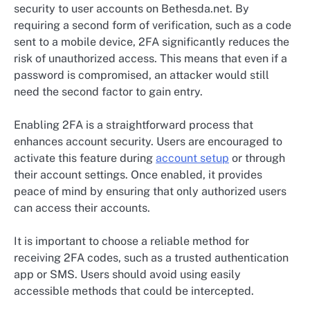
security to user accounts on Bethesda.net. By
requiring a second form of verification, such as a code
sent to a mobile device, 2FA significantly reduces the
risk of unauthorized access. This means that even if a
password is compromised, an attacker would still
need the second factor to gain entry.
Enabling 2FA is a straightforward process that
enhances account security. Users are encouraged to
activate this feature during
account setup
or through
their account settings. Once enabled, it provides
peace of mind by ensuring that only authorized users
can access their accounts.
It is important to choose a reliable method for
receiving 2FA codes, such as a trusted authentication
app or SMS. Users should avoid using easily
accessible methods that could be intercepted.