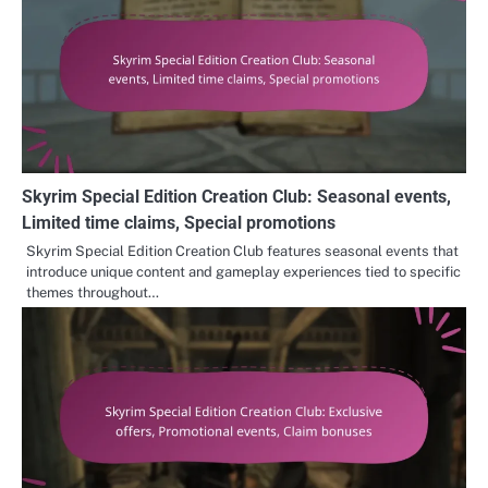
Skyrim Special Edition Creation Club: Seasonal events,
Limited time claims, Special promotions
Skyrim Special Edition Creation Club features seasonal events that
introduce unique content and gameplay experiences tied to specific
themes throughout…