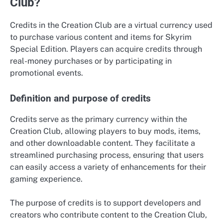
Club?
Credits in the Creation Club are a virtual currency used
to purchase various content and items for Skyrim
Special Edition. Players can acquire credits through
real-money purchases or by participating in
promotional events.
Definition and purpose of credits
Credits serve as the primary currency within the
Creation Club, allowing players to buy mods, items,
and other downloadable content. They facilitate a
streamlined purchasing process, ensuring that users
can easily access a variety of enhancements for their
gaming experience.
The purpose of credits is to support developers and
creators who contribute content to the Creation Club,