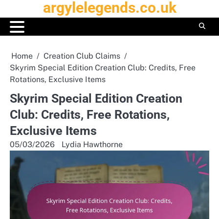
argylelegends.co.uk
Skip
to
content
Home
Creation Club Claims
Skyrim Special Edition Creation Club: Credits, Free
Rotations, Exclusive Items
Skyrim Special Edition Creation
Club: Credits, Free Rotations,
Exclusive Items
05/03/2026
Lydia Hawthorne