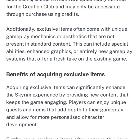
for the Creation Club and may only be accessible
through purchase using credits.
Additionally, exclusive items often come with unique
gameplay mechanics or aesthetics that are not
present in standard content. This can include special
abilities, enhanced graphics, or entirely new gameplay
systems that offer a fresh take on the existing game.
Benefits of acquiring exclusive items
Acquiring exclusive items can significantly enhance
the Skyrim experience by providing new content that
keeps the game engaging. Players can enjoy unique
quests and items that add depth to their gameplay
and allow for more personalised character
development.