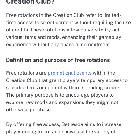
Creation Club?
Free rotations in the Creation Club refer to limited-
time access to select content without requiring the use
of credits. These rotations allow players to try out
various items and mods, enhancing their gameplay
experience without any financial commitment.
Definition and purpose of free rotations
Free rotations are
promotional events
within the
Creation Club that grant players temporary access to
specific items or content without spending credits.
The primary purpose is to encourage players to
explore new mods and expansions they might not
otherwise purchase.
By offering free access, Bethesda aims to increase
player engagement and showcase the variety of