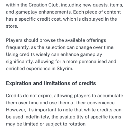
within the Creation Club, including new quests, items,
and gameplay enhancements. Each piece of content
has a specific credit cost, which is displayed in the
store.
Players should browse the available offerings
frequently, as the selection can change over time.
Using credits wisely can enhance gameplay
significantly, allowing for a more personalised and
enriched experience in Skyrim.
Expiration and limitations of credits
Credits do not expire, allowing players to accumulate
them over time and use them at their convenience.
However, it’s important to note that while credits can
be used indefinitely, the availability of specific items
may be limited or subject to rotation.