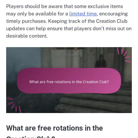
Players should be aware that some exclusive items
may only be available for a
limited time
, encouraging
timely purchases. Keeping track of the Creation Club
updates can help ensure that players don’t miss out on
desirable content.
What are free rotations in the