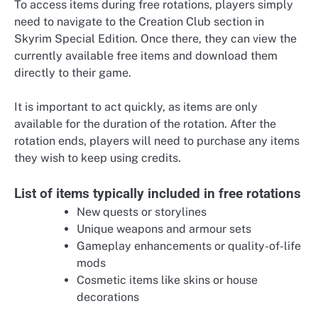
To access items during free rotations, players simply
need to navigate to the Creation Club section in
Skyrim Special Edition. Once there, they can view the
currently available free items and download them
directly to their game.
It is important to act quickly, as items are only
available for the duration of the rotation. After the
rotation ends, players will need to purchase any items
they wish to keep using credits.
List of items typically included in free rotations
New quests or storylines
Unique weapons and armour sets
Gameplay enhancements or quality-of-life
mods
Cosmetic items like skins or house
decorations