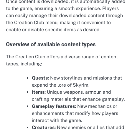
Once content is downloaded, it is automatically added
to the game, ensuring a smooth experience. Players
can easily manage their downloaded content through
the Creation Club menu, making it convenient to
enable or disable specific items as desired.
Overview of available content types
The Creation Club offers a diverse range of content
types, including:
Quests:
New storylines and missions that
expand the lore of Skyrim.
Items:
Unique weapons, armour, and
crafting materials that enhance gameplay.
Gameplay features:
New mechanics or
enhancements that modify how players
interact with the game.
Creatures:
New enemies or allies that add