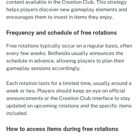
content available in the Creation Club. This strategy
helps players discover new gameplay elements and
encourages them to invest in items they enjoy.
Frequency and schedule of free rotations
Free rotations typically occur on a regular basis, often
every few weeks. Bethesda usually announces the
schedule in advance, allowing players to plan their
gameplay sessions accordingly.
Each rotation lasts for a limited time, usually around a
week or two. Players should keep an eye on official
announcements or the Creation Club interface to stay
updated on upcoming rotations and the specific items
included.
How to access items during free rotations