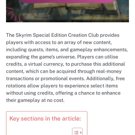
The Skyrim Special Edition Creation Club provides
players with access to an array of new content,
including quests, items, and gameplay enhancements,
expanding the game’s universe. Players can utilise
credits, a virtual currency, to purchase this additional
content, which can be acquired through real-money
transactions or promotional events. Additionally, free
rotations allow players to experience select items
without using credits, offering a chance to enhance
their gameplay at no cost.
Key sections in the article: