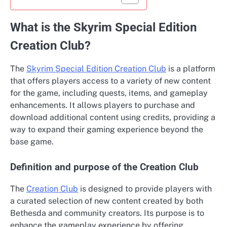
What is the Skyrim Special Edition
Creation Club?
The
Skyrim Special Edition Creation Club
is a platform
that offers players access to a variety of new content
for the game, including quests, items, and gameplay
enhancements. It allows players to purchase and
download additional content using credits, providing a
way to expand their gaming experience beyond the
base game.
Definition and purpose of the Creation Club
The
Creation Club
is designed to provide players with
a curated selection of new content created by both
Bethesda and community creators. Its purpose is to
enhance the gameplay experience by offering