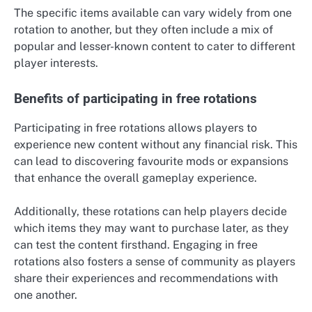
The specific items available can vary widely from one
rotation to another, but they often include a mix of
popular and lesser-known content to cater to different
player interests.
Benefits of participating in free rotations
Participating in free rotations allows players to
experience new content without any financial risk. This
can lead to discovering favourite mods or expansions
that enhance the overall gameplay experience.
Additionally, these rotations can help players decide
which items they may want to purchase later, as they
can test the content firsthand. Engaging in free
rotations also fosters a sense of community as players
share their experiences and recommendations with
one another.