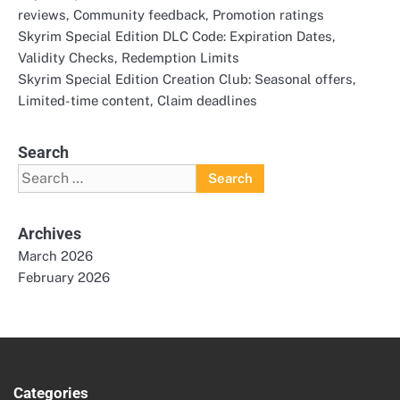
reviews, Community feedback, Promotion ratings
Skyrim Special Edition DLC Code: Expiration Dates,
Validity Checks, Redemption Limits
Skyrim Special Edition Creation Club: Seasonal offers,
Limited-time content, Claim deadlines
Search
Search
for:
Archives
March 2026
February 2026
Categories