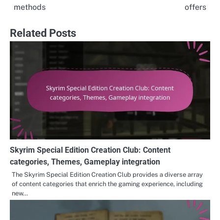
methods
offers
Related Posts
Skyrim Special Edition Creation Club: Content
categories, Themes, Gameplay integration
The Skyrim Special Edition Creation Club provides a diverse array
of content categories that enrich the gaming experience, including
new…