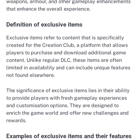
weapons, armour, and other gameplay enhancements
that enhance the overall experience.
Definition of exclusive items
Exclusive items refer to content that is specifically
created for the Creation Club, a platform that allows
players to purchase and download additional game
content. Unlike regular DLC, these items are often
limited in availability and can include unique features
not found elsewhere.
The significance of exclusive items lies in their ability
to provide players with fresh gameplay experiences
and customisation options. They are designed to
enrich the game world and offer new challenges and
rewards.
Examples of exclusive items and their features