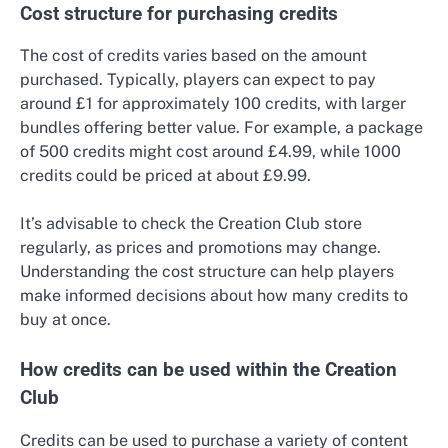
Cost structure for purchasing credits
The cost of credits varies based on the amount
purchased. Typically, players can expect to pay
around £1 for approximately 100 credits, with larger
bundles offering better value. For example, a package
of 500 credits might cost around £4.99, while 1000
credits could be priced at about £9.99.
It’s advisable to check the Creation Club store
regularly, as prices and promotions may change.
Understanding the cost structure can help players
make informed decisions about how many credits to
buy at once.
How credits can be used within the Creation
Club
Credits can be used to purchase a variety of content