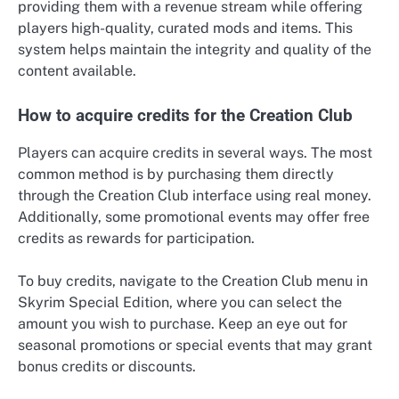
providing them with a revenue stream while offering
players high-quality, curated mods and items. This
system helps maintain the integrity and quality of the
content available.
How to acquire credits for the Creation Club
Players can acquire credits in several ways. The most
common method is by purchasing them directly
through the Creation Club interface using real money.
Additionally, some promotional events may offer free
credits as rewards for participation.
To buy credits, navigate to the Creation Club menu in
Skyrim Special Edition, where you can select the
amount you wish to purchase. Keep an eye out for
seasonal promotions or special events that may grant
bonus credits or discounts.