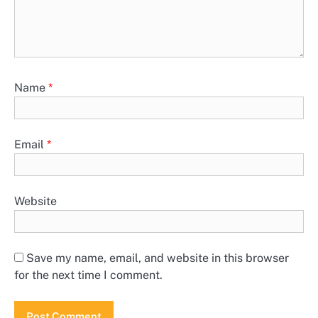
Name
*
Email
*
Website
Save my name, email, and website in this browser
for the next time I comment.