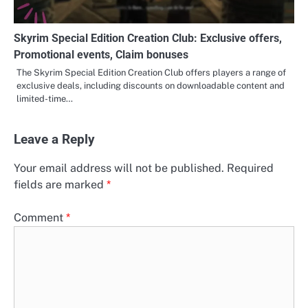
Skyrim Special Edition Creation Club: Exclusive offers,
Promotional events, Claim bonuses
The Skyrim Special Edition Creation Club offers players a range of
exclusive deals, including discounts on downloadable content and
limited-time…
Leave a Reply
Your email address will not be published.
Required
fields are marked
*
Comment
*