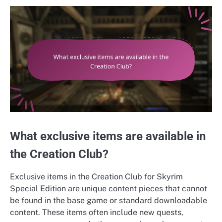
What exclusive items are available in
the Creation Club?
Exclusive items in the Creation Club for Skyrim
Special Edition are unique content pieces that cannot
be found in the base game or standard downloadable
content. These items often include new quests,