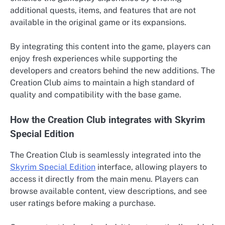
additional quests, items, and features that are not
available in the original game or its expansions.
By integrating this content into the game, players can
enjoy fresh experiences while supporting the
developers and creators behind the new additions. The
Creation Club aims to maintain a high standard of
quality and compatibility with the base game.
How the Creation Club integrates with Skyrim
Special Edition
The Creation Club is seamlessly integrated into the
Skyrim Special Edition
interface, allowing players to
access it directly from the main menu. Players can
browse available content, view descriptions, and see
user ratings before making a purchase.