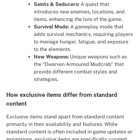
Saints & Seducers:
A quest that
introduces new enemies, locations, and
items, enhancing the lore of the game.
Survival Mode:
A gameplay mode that
adds survival mechanics, requiring players
to manage hunger, fatigue, and exposure
to the elements.
New Weapons:
Unique weapons such as
the “Dwarven Armoured Mudcrab” that
provide different combat styles and
strategies.
How exclusive items differ from standard
content
Exclusive items stand apart from standard content
primarily in their availability and features. While
standard content is often included in game updates or
expansions, exclusive items are specifically curated