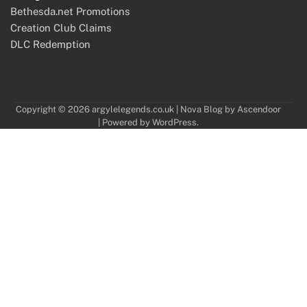
Bethesda.net Promotions
Creation Club Claims
DLC Redemption
Copyright © 2026
argylelegends.co.uk
| Nova Blog by
Ascendoor
| Powered by
WordPress
.