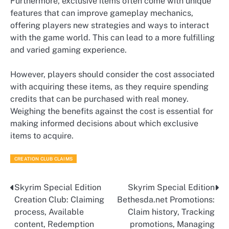
Furthermore, exclusive items often come with unique
features that can improve gameplay mechanics,
offering players new strategies and ways to interact
with the game world. This can lead to a more fulfilling
and varied gaming experience.
However, players should consider the cost associated
with acquiring these items, as they require spending
credits that can be purchased with real money.
Weighing the benefits against the cost is essential for
making informed decisions about which exclusive
items to acquire.
CREATION CLUB CLAIMS
Skyrim Special Edition
Skyrim Special Edition
Post
Creation Club: Claiming
Bethesda.net Promotions:
navigation
process, Available
Claim history, Tracking
content, Redemption
promotions, Managing