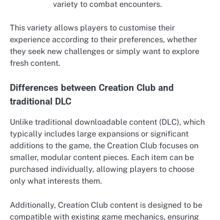
variety to combat encounters.
This variety allows players to customise their
experience according to their preferences, whether
they seek new challenges or simply want to explore
fresh content.
Differences between Creation Club and
traditional DLC
Unlike traditional downloadable content (DLC), which
typically includes large expansions or significant
additions to the game, the Creation Club focuses on
smaller, modular content pieces. Each item can be
purchased individually, allowing players to choose
only what interests them.
Additionally, Creation Club content is designed to be
compatible with existing game mechanics, ensuring