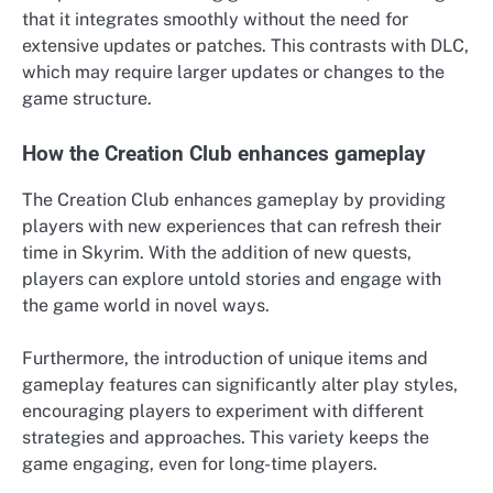
that it integrates smoothly without the need for
extensive updates or patches. This contrasts with DLC,
which may require larger updates or changes to the
game structure.
How the Creation Club enhances gameplay
The Creation Club enhances gameplay by providing
players with new experiences that can refresh their
time in Skyrim. With the addition of new quests,
players can explore untold stories and engage with
the game world in novel ways.
Furthermore, the introduction of unique items and
gameplay features can significantly alter play styles,
encouraging players to experiment with different
strategies and approaches. This variety keeps the
game engaging, even for long-time players.