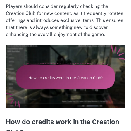
Players should consider regularly checking the
Creation Club for new content, as it frequently rotates
offerings and introduces exclusive items. This ensures
that there is always something new to discover,
enhancing the overall enjoyment of the game.
How do credits work in the Creation