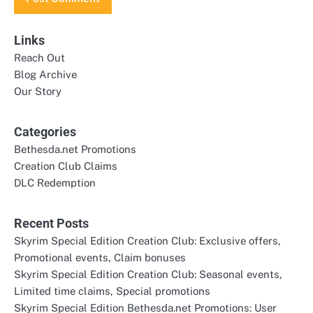
Links
Reach Out
Blog Archive
Our Story
Categories
Bethesda.net Promotions
Creation Club Claims
DLC Redemption
Recent Posts
Skyrim Special Edition Creation Club: Exclusive offers,
Promotional events, Claim bonuses
Skyrim Special Edition Creation Club: Seasonal events,
Limited time claims, Special promotions
Skyrim Special Edition Bethesda.net Promotions: User