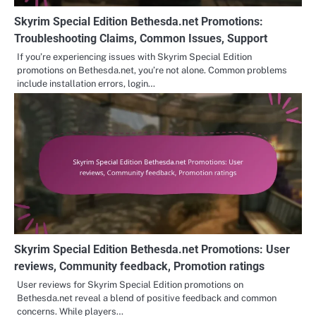
Skyrim Special Edition Bethesda.net Promotions:
Troubleshooting Claims, Common Issues, Support
If you’re experiencing issues with Skyrim Special Edition
promotions on Bethesda.net, you’re not alone. Common problems
include installation errors, login…
Skyrim Special Edition Bethesda.net Promotions: User
reviews, Community feedback, Promotion ratings
User reviews for Skyrim Special Edition promotions on
Bethesda.net reveal a blend of positive feedback and common
concerns. While players…