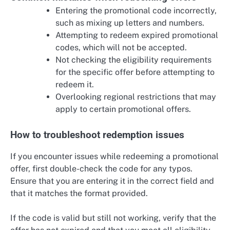
Entering the promotional code incorrectly,
such as mixing up letters and numbers.
Attempting to redeem expired promotional
codes, which will not be accepted.
Not checking the eligibility requirements
for the specific offer before attempting to
redeem it.
Overlooking regional restrictions that may
apply to certain promotional offers.
How to troubleshoot redemption issues
If you encounter issues while redeeming a promotional
offer, first double-check the code for any typos.
Ensure that you are entering it in the correct field and
that it matches the format provided.
If the code is valid but still not working, verify that the