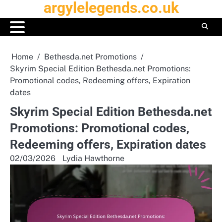
argylelegends.co.uk
Skip
to
content
Home
Bethesda.net Promotions
Skyrim Special Edition Bethesda.net Promotions:
Promotional codes, Redeeming offers, Expiration
dates
Skyrim Special Edition Bethesda.net
Promotions: Promotional codes,
Redeeming offers, Expiration dates
02/03/2026
Lydia Hawthorne