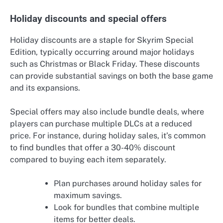
Holiday discounts and special offers
Holiday discounts are a staple for Skyrim Special
Edition, typically occurring around major holidays
such as Christmas or Black Friday. These discounts
can provide substantial savings on both the base game
and its expansions.
Special offers may also include bundle deals, where
players can purchase multiple DLCs at a reduced
price. For instance, during holiday sales, it’s common
to find bundles that offer a 30-40% discount
compared to buying each item separately.
Plan purchases around holiday sales for
maximum savings.
Look for bundles that combine multiple
items for better deals.