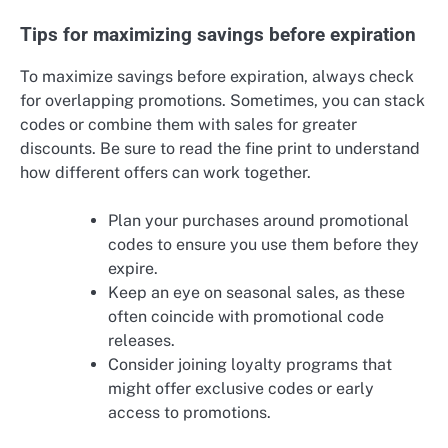
Tips for maximizing savings before expiration
To maximize savings before expiration, always check
for overlapping promotions. Sometimes, you can stack
codes or combine them with sales for greater
discounts. Be sure to read the fine print to understand
how different offers can work together.
Plan your purchases around promotional
codes to ensure you use them before they
expire.
Keep an eye on seasonal sales, as these
often coincide with promotional code
releases.
Consider joining loyalty programs that
might offer exclusive codes or early
access to promotions.