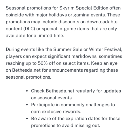
Seasonal promotions for Skyrim Special Edition often
coincide with major holidays or gaming events. These
promotions may include discounts on downloadable
content (DLC) or special in-game items that are only
available for a limited time.
During events like the Summer Sale or Winter Festival,
players can expect significant markdowns, sometimes
reaching up to 50% off on select items. Keep an eye
on Bethesda.net for announcements regarding these
seasonal promotions.
Check Bethesda.net regularly for updates
on seasonal events.
Participate in community challenges to
earn exclusive rewards.
Be aware of the expiration dates for these
promotions to avoid missing out.