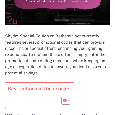
Skyrim Special Edition on Bethesda.net currently
features several promotional codes that can provide
discounts or special offers, enhancing your gaming
experience. To redeem these offers, simply enter the
promotional code during checkout, while keeping an
eye on expiration dates to ensure you don’t miss out on
potential savings.
Key sections in the article: