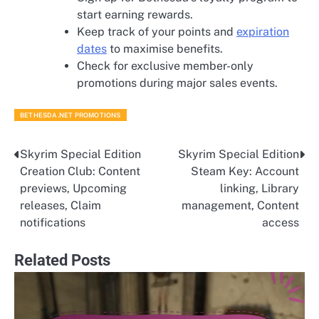
start earning rewards.
Keep track of your points and
expiration
dates
to maximise benefits.
Check for exclusive member-only
promotions during major sales events.
BETHESDA.NET PROMOTIONS
Skyrim Special Edition
Skyrim Special Edition
Post
Creation Club: Content
Steam Key: Account
navigation
previews, Upcoming
linking, Library
releases, Claim
management, Content
notifications
access
Related Posts