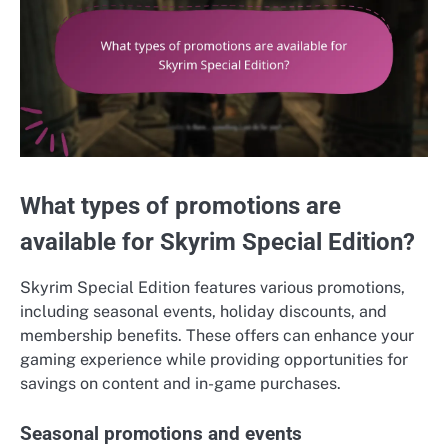
What types of promotions are
available for Skyrim Special Edition?
Skyrim Special Edition features various promotions,
including seasonal events, holiday discounts, and
membership benefits. These offers can enhance your
gaming experience while providing opportunities for
savings on content and in-game purchases.
Seasonal promotions and events