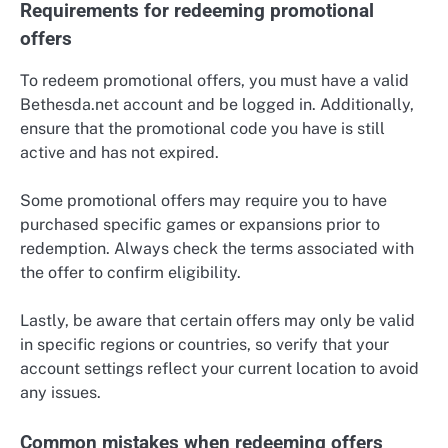
Requirements for redeeming promotional
offers
To redeem promotional offers, you must have a valid
Bethesda.net account and be logged in. Additionally,
ensure that the promotional code you have is still
active and has not expired.
Some promotional offers may require you to have
purchased specific games or expansions prior to
redemption. Always check the terms associated with
the offer to confirm eligibility.
Lastly, be aware that certain offers may only be valid
in specific regions or countries, so verify that your
account settings reflect your current location to avoid
any issues.
Common mistakes when redeeming offers