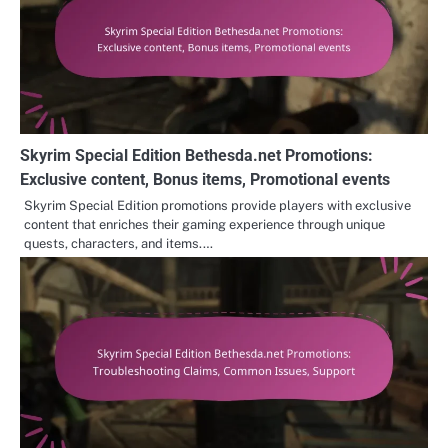
Skyrim Special Edition Bethesda.net Promotions:
Exclusive content, Bonus items, Promotional events
Skyrim Special Edition promotions provide players with exclusive
content that enriches their gaming experience through unique
quests, characters, and items.…