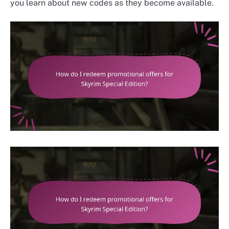
you learn about new codes as they become available.