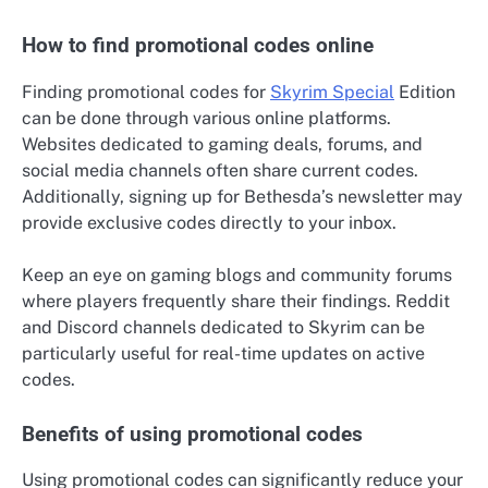
How to find promotional codes online
Finding promotional codes for
Skyrim Special
Edition
can be done through various online platforms.
Websites dedicated to gaming deals, forums, and
social media channels often share current codes.
Additionally, signing up for Bethesda’s newsletter may
provide exclusive codes directly to your inbox.
Keep an eye on gaming blogs and community forums
where players frequently share their findings. Reddit
and Discord channels dedicated to Skyrim can be
particularly useful for real-time updates on active
codes.
Benefits of using promotional codes
Using promotional codes can significantly reduce your