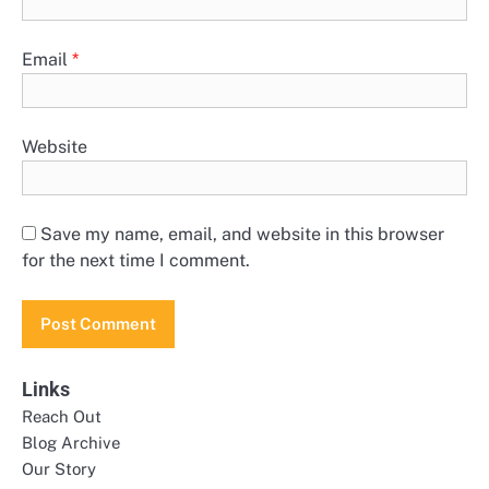
Email
*
Website
Save my name, email, and website in this browser
for the next time I comment.
Links
Reach Out
Blog Archive
Our Story