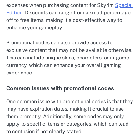
expenses when purchasing content for Skyrim
Special
Edition
. Discounts can range from a small percentage
off to free items, making it a cost-effective way to
enhance your gameplay.
Promotional codes can also provide access to
exclusive content that may not be available otherwise.
This can include unique skins, characters, or in-game
currency, which can enhance your overall gaming
experience.
Common issues with promotional codes
One common issue with promotional codes is that they
may have expiration dates, making it crucial to use
them promptly. Additionally, some codes may only
apply to specific items or categories, which can lead
to confusion if not clearly stated.