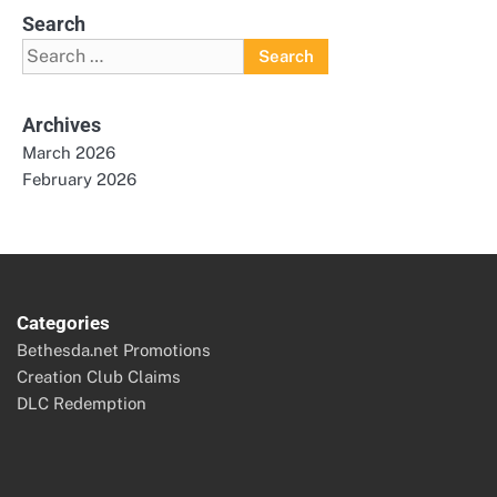
Search
Search
for:
Archives
March 2026
February 2026
Categories
Bethesda.net Promotions
Creation Club Claims
DLC Redemption