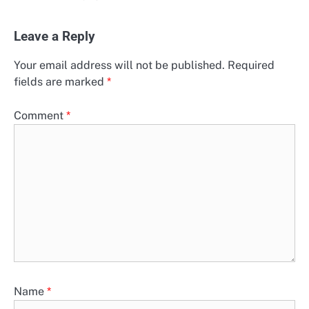
Leave a Reply
Your email address will not be published.
Required
fields are marked
*
Comment
*
Name
*