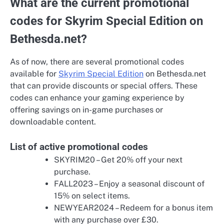
What are the current promotional
codes for Skyrim Special Edition on
Bethesda.net?
As of now, there are several promotional codes
available for
Skyrim Special Edition
on Bethesda.net
that can provide discounts or special offers. These
codes can enhance your gaming experience by
offering savings on in-game purchases or
downloadable content.
List of active promotional codes
SKYRIM20 – Get 20% off your next
purchase.
FALL2023 – Enjoy a seasonal discount of
15% on select items.
NEWYEAR2024 – Redeem for a bonus item
with any purchase over £30.