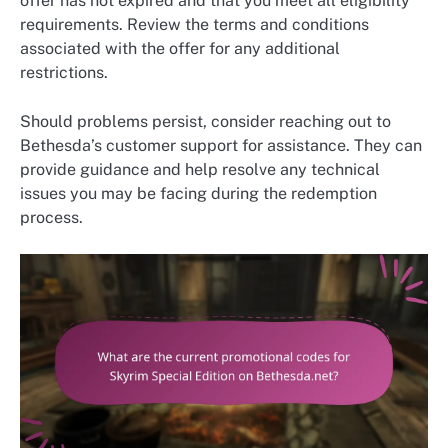
offer has not expired and that you meet all eligibility
requirements. Review the terms and conditions
associated with the offer for any additional
restrictions.
Should problems persist, consider reaching out to
Bethesda’s customer support for assistance. They can
provide guidance and help resolve any technical
issues you may be facing during the redemption
process.