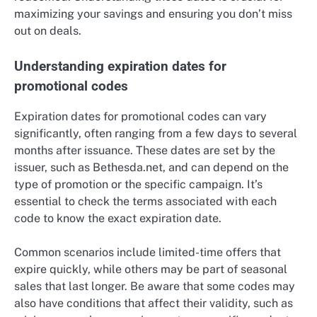
maximizing your savings and ensuring you don’t miss
out on deals.
Understanding expiration dates for
promotional codes
Expiration dates for promotional codes can vary
significantly, often ranging from a few days to several
months after issuance. These dates are set by the
issuer, such as Bethesda.net, and can depend on the
type of promotion or the specific campaign. It’s
essential to check the terms associated with each
code to know the exact expiration date.
Common scenarios include limited-time offers that
expire quickly, while others may be part of seasonal
sales that last longer. Be aware that some codes may
also have conditions that affect their validity, such as