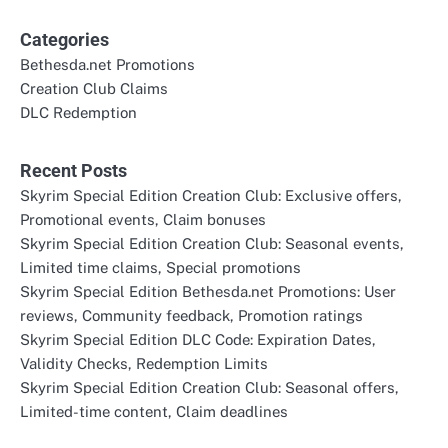
Categories
Bethesda.net Promotions
Creation Club Claims
DLC Redemption
Recent Posts
Skyrim Special Edition Creation Club: Exclusive offers,
Promotional events, Claim bonuses
Skyrim Special Edition Creation Club: Seasonal events,
Limited time claims, Special promotions
Skyrim Special Edition Bethesda.net Promotions: User
reviews, Community feedback, Promotion ratings
Skyrim Special Edition DLC Code: Expiration Dates,
Validity Checks, Redemption Limits
Skyrim Special Edition Creation Club: Seasonal offers,
Limited-time content, Claim deadlines