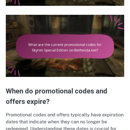
When do promotional codes and
offers expire?
Promotional codes and offers typically have expiration
dates that indicate when they can no longer be
redeemed. Understanding these dates is crucial for