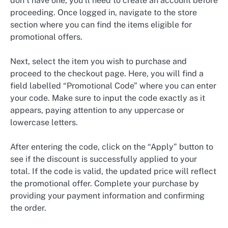
don’t have one, you’ll need to create an account before
proceeding. Once logged in, navigate to the store
section where you can find the items eligible for
promotional offers.
Next, select the item you wish to purchase and
proceed to the checkout page. Here, you will find a
field labelled “Promotional Code” where you can enter
your code. Make sure to input the code exactly as it
appears, paying attention to any uppercase or
lowercase letters.
After entering the code, click on the “Apply” button to
see if the discount is successfully applied to your
total. If the code is valid, the updated price will reflect
the promotional offer. Complete your purchase by
providing your payment information and confirming
the order.