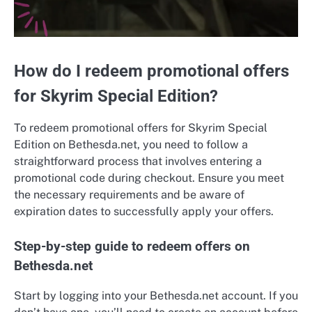
How do I redeem promotional offers
for Skyrim Special Edition?
To redeem promotional offers for Skyrim Special
Edition on Bethesda.net, you need to follow a
straightforward process that involves entering a
promotional code during checkout. Ensure you meet
the necessary requirements and be aware of
expiration dates to successfully apply your offers.
Step-by-step guide to redeem offers on
Bethesda.net
Start by logging into your Bethesda.net account. If you