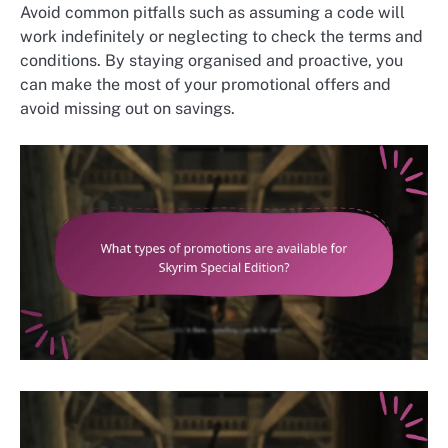
Avoid common pitfalls such as assuming a code will
work indefinitely or neglecting to check the terms and
conditions. By staying organised and proactive, you
can make the most of your promotional offers and
avoid missing out on savings.