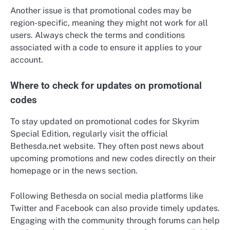
Another issue is that promotional codes may be
region-specific, meaning they might not work for all
users. Always check the terms and conditions
associated with a code to ensure it applies to your
account.
Where to check for updates on promotional
codes
To stay updated on promotional codes for Skyrim
Special Edition, regularly visit the official
Bethesda.net website. They often post news about
upcoming promotions and new codes directly on their
homepage or in the news section.
Following Bethesda on social media platforms like
Twitter and Facebook can also provide timely updates.
Engaging with the community through forums can help