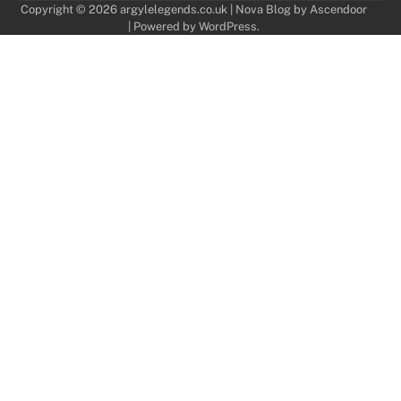
Copyright © 2026
argylelegends.co.uk
| Nova Blog by
Ascendoor
| Powered by
WordPress
.