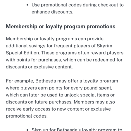
Use promotional codes during checkout to
enhance discounts.
Membership or loyalty program promotions
Membership or loyalty programs can provide
additional savings for frequent players of Skyrim
Special Edition. These programs often reward players
with points for purchases, which can be redeemed for
discounts or exclusive content.
For example, Bethesda may offer a loyalty program
where players earn points for every pound spent,
which can later be used to unlock special items or
discounts on future purchases. Members may also
receive early access to new content or exclusive
promotional codes.
Sign up for Bethesda’s loyalty program to