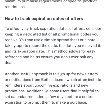
minimum purchase requirements or specific product
restrictions.
How to track expiration dates of offers
To effectively track expiration dates of offers, consider
keeping a dedicated list of all promotional codes you
receive. You can use a simple spreadsheet or a note-
taking app to record the code, the date you received it,
and its expiration date. This method allows for easy
reference and helps ensure you don’t overlook any
deals.
Another useful approach is to sign up for newsletters
or notifications from Bethesda.net, which often include
reminders about upcoming expirations and new
promotions. Additionally, some users find it helpful to
set calendar reminders a few days before a code’s
expiration to prompt them to make a purchase.