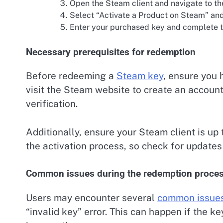
Open the Steam client and navigate to t
Select “Activate a Product on Steam” and
Enter your purchased key and complete t
Necessary prerequisites for redemption
Before redeeming a
Steam key
, ensure you 
visit the Steam website to create an account
verification.
Additionally, ensure your Steam client is up
the activation process, so check for updates
Common issues during the redemption proce
Users may encounter several
common issue
“invalid key” error. This can happen if the k