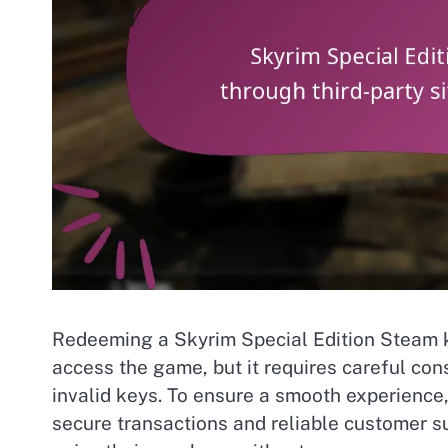
Redeeming a Skyrim Special Edition Steam ke
access the game, but it requires careful con
invalid keys. To ensure a smooth experience,
secure transactions and reliable customer s