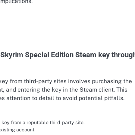
mplications.
 Skyrim Special Edition Steam key throug
y from third-party sites involves purchasing the
t, and entering the key in the Steam client. This
s attention to detail to avoid potential pitfalls.
key from a reputable third-party site.
xisting account.