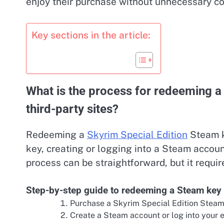
enjoy their purchase without unnecessary co
Key sections in the article:
What is the process for redeeming a
third-party sites?
Redeeming a
Skyrim Special Edition
Steam ke
key, creating or logging into a Steam accoun
process can be straightforward, but it require
Step-by-step guide to redeeming a Steam key
Purchase a Skyrim Special Edition Steam 
Create a Steam account or log into your e