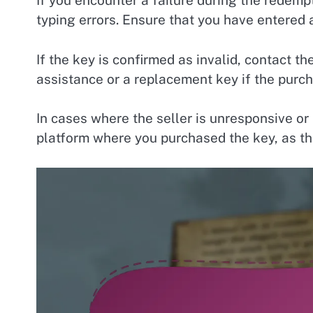
If you encounter a failure during the redemp
typing errors. Ensure that you have entered a
If the key is confirmed as invalid, contact t
assistance or a replacement key if the purc
In cases where the seller is unresponsive or 
platform where you purchased the key, as th