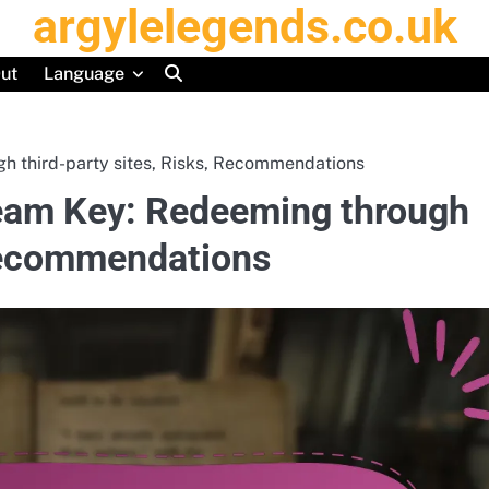
argylelegends.co.uk
ut
Language
h third-party sites, Risks, Recommendations
team Key: Redeeming through
 Recommendations