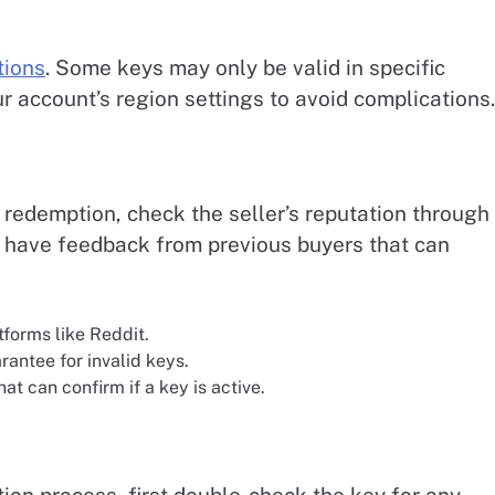
tions
. Some keys may only be valid in specific
r account’s region settings to avoid complications.
 redemption, check the seller’s reputation through
en have feedback from previous buyers that can
forms like Reddit.
rantee for invalid keys.
at can confirm if a key is active.