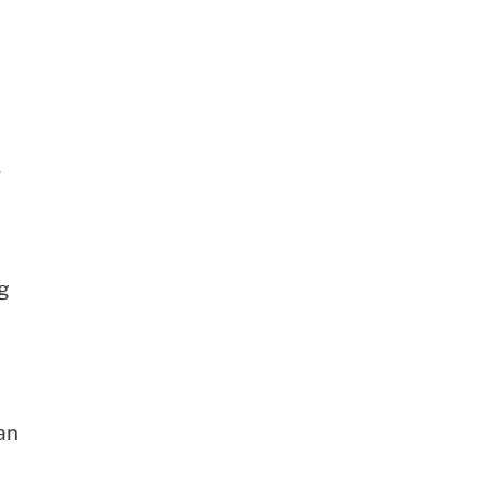
,
ng
an