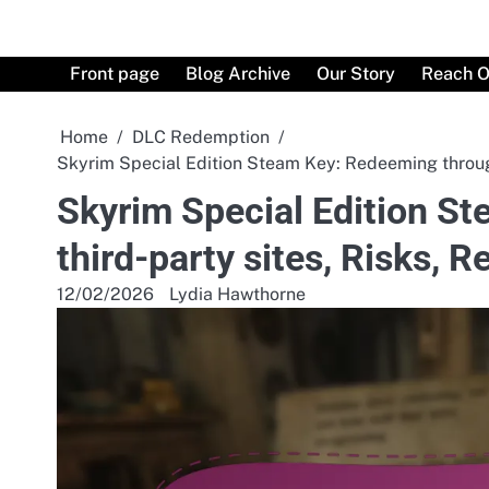
Skip
to
content
Front page
Blog Archive
Our Story
Reach O
Home
DLC Redemption
Skyrim Special Edition Steam Key: Redeeming throug
Skyrim Special Edition S
third-party sites, Risks,
12/02/2026
Lydia Hawthorne