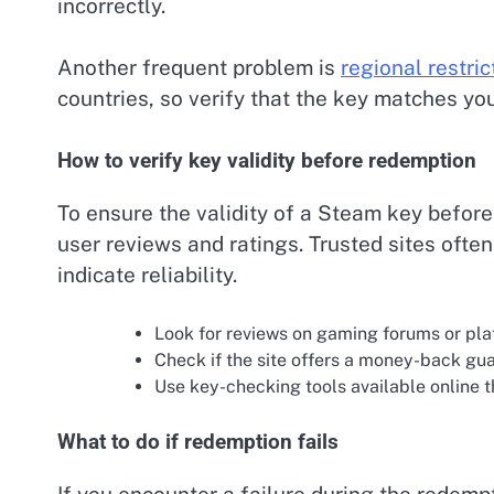
incorrectly.
Another frequent problem is
regional restric
countries, so verify that the key matches you
How to verify key validity before redemption
To ensure the validity of a Steam key before
user reviews and ratings. Trusted sites oft
indicate reliability.
Look for reviews on gaming forums or plat
Check if the site offers a money-back gua
Use key-checking tools available online th
What to do if redemption fails