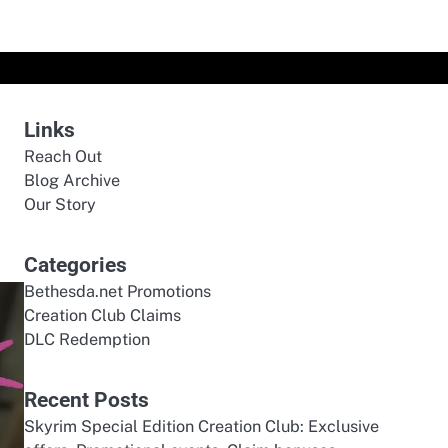
Links
Reach Out
Blog Archive
Our Story
Categories
Bethesda.net Promotions
Creation Club Claims
DLC Redemption
Recent Posts
Skyrim Special Edition Creation Club: Exclusive