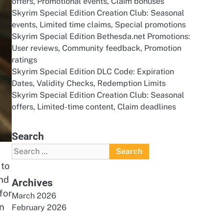
offers, Promotional events, Claim bonuses
Skyrim Special Edition Creation Club: Seasonal
events, Limited time claims, Special promotions
Skyrim Special Edition Bethesda.net Promotions:
User reviews, Community feedback, Promotion
ratings
Skyrim Special Edition DLC Code: Expiration
Dates, Validity Checks, Redemption Limits
Skyrim Special Edition Creation Club: Seasonal
offers, Limited-time content, Claim deadlines
Search
Search
for:
 to
and
Archives
for
March 2026
n
February 2026