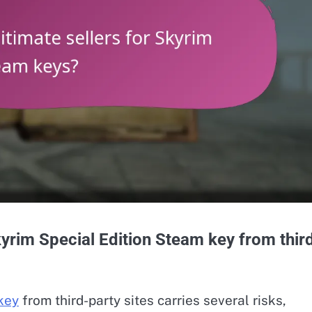
yrim Special Edition Steam key from thir
key
from third-party sites carries several risks,