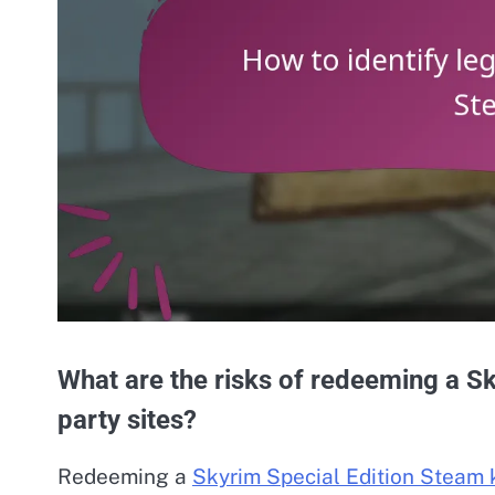
What are the risks of redeeming a Sk
party sites?
Redeeming a
Skyrim Special Edition Steam 