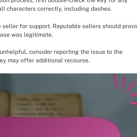
tion process, first double-check the key for any
ll characters correctly, including dashes.
he seller for support. Reputable sellers should prov
hase was legitimate.
unhelpful, consider reporting the issue to the
ey may offer additional recourse.