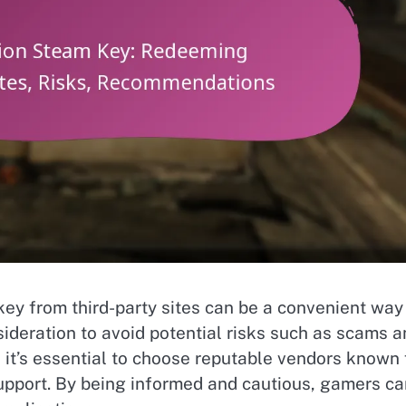
y from third-party sites can be a convenient way
sideration to avoid potential risks such as scams 
 it’s essential to choose reputable vendors known 
upport. By being informed and cautious, gamers ca