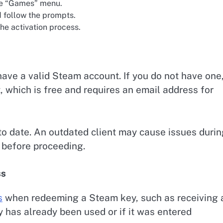
he “Games” menu.
 follow the prompts.
he activation process.
have a valid Steam account. If you do not have one
, which is free and requires an email address for
 to date. An outdated client may cause issues duri
 before proceeding.
ss
s
when redeeming a Steam key, such as receiving 
ey has already been used or if it was entered