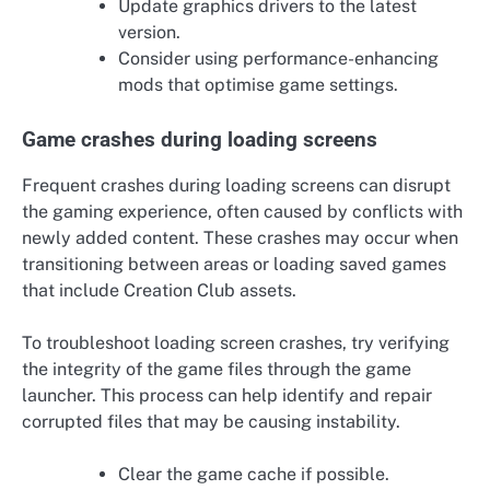
Update graphics drivers to the latest
version.
Consider using performance-enhancing
mods that optimise game settings.
Game crashes during loading screens
Frequent crashes during loading screens can disrupt
the gaming experience, often caused by conflicts with
newly added content. These crashes may occur when
transitioning between areas or loading saved games
that include Creation Club assets.
To troubleshoot loading screen crashes, try verifying
the integrity of the game files through the game
launcher. This process can help identify and repair
corrupted files that may be causing instability.
Clear the game cache if possible.