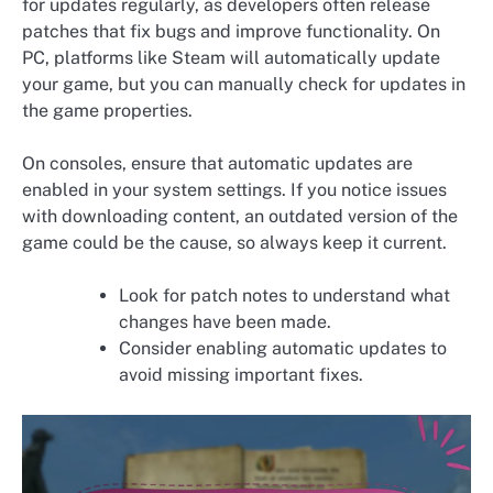
for updates regularly, as developers often release
patches that fix bugs and improve functionality. On
PC, platforms like Steam will automatically update
your game, but you can manually check for updates in
the game properties.
On consoles, ensure that automatic updates are
enabled in your system settings. If you notice issues
with downloading content, an outdated version of the
game could be the cause, so always keep it current.
Look for patch notes to understand what
changes have been made.
Consider enabling automatic updates to
avoid missing important fixes.