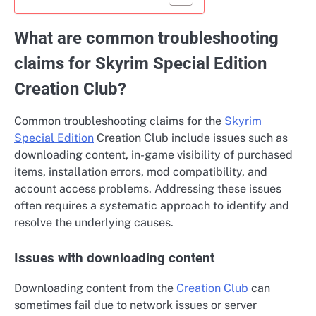
What are common troubleshooting
claims for Skyrim Special Edition
Creation Club?
Common troubleshooting claims for the
Skyrim
Special Edition
Creation Club include issues such as
downloading content, in-game visibility of purchased
items, installation errors, mod compatibility, and
account access problems. Addressing these issues
often requires a systematic approach to identify and
resolve the underlying causes.
Issues with downloading content
Downloading content from the
Creation Club
can
sometimes fail due to network issues or server