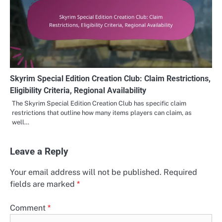
Skyrim Special Edition Creation Club: Claim Restrictions,
Eligibility Criteria, Regional Availability
The Skyrim Special Edition Creation Club has specific claim
restrictions that outline how many items players can claim, as
well…
Leave a Reply
Your email address will not be published.
Required
fields are marked
*
Comment
*