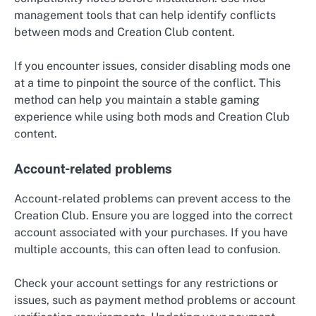
management tools that can help identify conflicts
between mods and Creation Club content.
If you encounter issues, consider disabling mods one
at a time to pinpoint the source of the conflict. This
method can help you maintain a stable gaming
experience while using both mods and Creation Club
content.
Account-related problems
Account-related problems can prevent access to the
Creation Club. Ensure you are logged into the correct
account associated with your purchases. If you have
multiple accounts, this can often lead to confusion.
Check your account settings for any restrictions or
issues, such as payment method problems or account