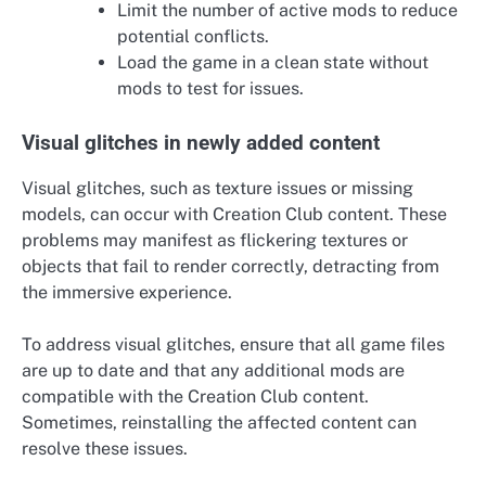
Limit the number of active mods to reduce
potential conflicts.
Load the game in a clean state without
mods to test for issues.
Visual glitches in newly added content
Visual glitches, such as texture issues or missing
models, can occur with Creation Club content. These
problems may manifest as flickering textures or
objects that fail to render correctly, detracting from
the immersive experience.
To address visual glitches, ensure that all game files
are up to date and that any additional mods are
compatible with the Creation Club content.
Sometimes, reinstalling the affected content can
resolve these issues.