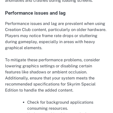
anomalies and crashes during loading screens.
Performance issues and lag
Performance issues and lag are prevalent when using
Creation Club content, particularly on older hardware.
Players may notice frame rate drops or stuttering
during gameplay, especially in areas with heavy
graphical elements.
To mitigate these performance problems, consider
lowering graphics settings or disabling certain
features like shadows or ambient occlusion.
Additionally, ensure that your system meets the
recommended specifications for Skyrim Special
Edition to handle the added content.
Check for background applications
consuming resources.