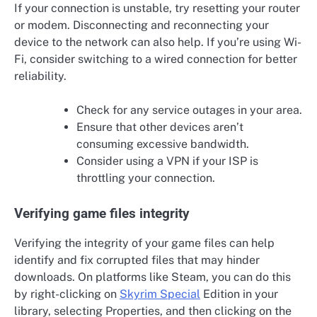
If your connection is unstable, try resetting your router
or modem. Disconnecting and reconnecting your
device to the network can also help. If you’re using Wi-
Fi, consider switching to a wired connection for better
reliability.
Check for any service outages in your area.
Ensure that other devices aren’t
consuming excessive bandwidth.
Consider using a VPN if your ISP is
throttling your connection.
Verifying game files integrity
Verifying the integrity of your game files can help
identify and fix corrupted files that may hinder
downloads. On platforms like Steam, you can do this
by right-clicking on
Skyrim Special
Edition in your
library, selecting Properties, and then clicking on the