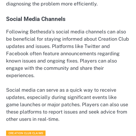
diagnosing the problem more efficiently.
Social Media Channels
Following Bethesda’s social media channels can also
be beneficial for staying informed about Creation Club
updates and issues. Platforms like Twitter and
Facebook often feature announcements regarding
known issues and ongoing fixes. Players can also
engage with the community and share their
experiences.
Social media can serve as a quick way to receive
updates, especially during significant events like
game launches or major patches. Players can also use
these platforms to report issues and seek advice from
other users in real-time.
CREATION CLUB CLAIMS