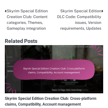
Skyrim Special Edition
Skyrim Special Edition
Post
Creation Club: Content
DLC Code: Compatibility
navigation
categories, Themes,
issues, Version
Gameplay integration
requirements, Updates
Related Posts
Skyrim Special Edition Creation Club: Cross-platform
claims, Compatibility, Account management