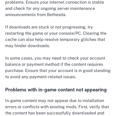
problems. Ensure your internet connection is stable
and check for any ongoing server maintenance
announcements from Bethesda.
If downloads are stuck or not progressing, try
restarting the game or your console/PC. Clearing the
cache can also help resolve temporary glitches that
may hinder downloads.
In some cases, you may need to check your account
balance or payment method if the content requires
purchase. Ensure that your account is in good standing
to avoid any payment-related issues.
Problems with in-game content not appearing
In-game content may not appear due to installation
errors or conflicts with existing mods. First, verify that
the content has been successfully downloaded and