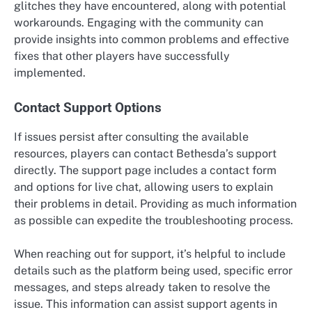
glitches they have encountered, along with potential
workarounds. Engaging with the community can
provide insights into common problems and effective
fixes that other players have successfully
implemented.
Contact Support Options
If issues persist after consulting the available
resources, players can contact Bethesda’s support
directly. The support page includes a contact form
and options for live chat, allowing users to explain
their problems in detail. Providing as much information
as possible can expedite the troubleshooting process.
When reaching out for support, it’s helpful to include
details such as the platform being used, specific error
messages, and steps already taken to resolve the
issue. This information can assist support agents in