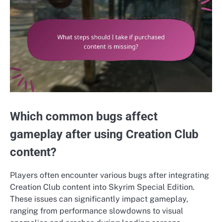
Which common bugs affect
gameplay after using Creation Club
content?
Players often encounter various bugs after integrating
Creation Club content into Skyrim Special Edition.
These issues can significantly impact gameplay,
ranging from performance slowdowns to visual