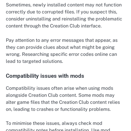
Sometimes, newly installed content may not function
correctly due to corrupted files. If you suspect this,
consider uninstalling and reinstalling the problematic
content through the Creation Club interface.
Pay attention to any error messages that appear, as
they can provide clues about what might be going
wrong. Researching specific error codes online can
lead to targeted solutions.
Compatibility issues with mods
Compatibility issues often arise when using mods
alongside Creation Club content. Some mods may
alter game files that the Creation Club content relies
on, leading to crashes or functionality problems.
To minimise these issues, always check mod
compatibility notes before installation. Use mod