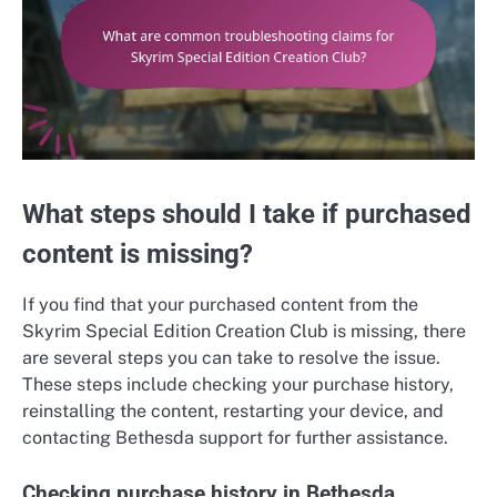
What steps should I take if purchased
content is missing?
If you find that your purchased content from the
Skyrim Special Edition Creation Club is missing, there
are several steps you can take to resolve the issue.
These steps include checking your purchase history,
reinstalling the content, restarting your device, and
contacting Bethesda support for further assistance.
Checking purchase history in Bethesda