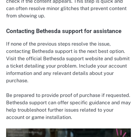
check if the content appears. This step is quick and
can often resolve minor glitches that prevent content
from showing up.
Contacting Bethesda support for assistance
If none of the previous steps resolve the issue,
contacting Bethesda support is the next best option.
Visit the official Bethesda support website and submit
a ticket detailing your problem. Include your account
information and any relevant details about your
purchase.
Be prepared to provide proof of purchase if requested.
Bethesda support can offer specific guidance and may
help troubleshoot further issues related to your
account or game installation.