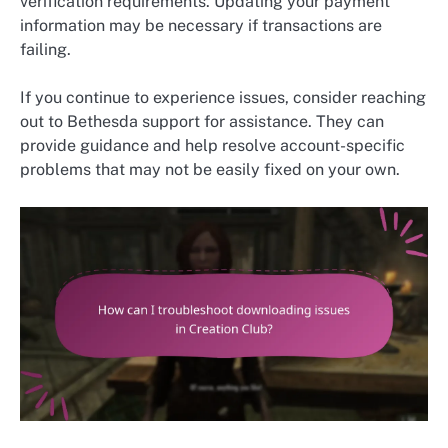
verification requirements. Updating your payment
information may be necessary if transactions are
failing.
If you continue to experience issues, consider reaching
out to Bethesda support for assistance. They can
provide guidance and help resolve account-specific
problems that may not be easily fixed on your own.