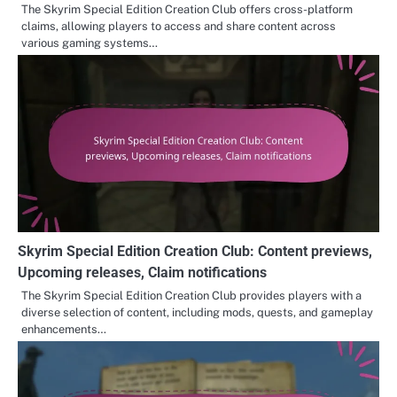
The Skyrim Special Edition Creation Club offers cross-platform
claims, allowing players to access and share content across
various gaming systems…
Skyrim Special Edition Creation Club: Content previews,
Upcoming releases, Claim notifications
The Skyrim Special Edition Creation Club provides players with a
diverse selection of content, including mods, quests, and gameplay
enhancements…