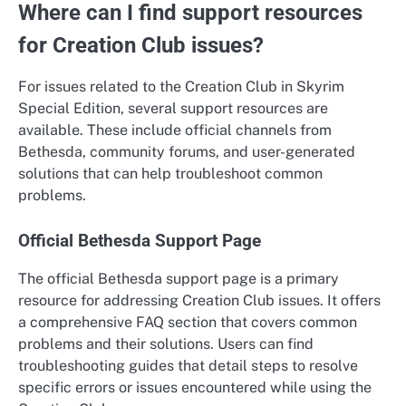
Where can I find support resources
for Creation Club issues?
For issues related to the Creation Club in Skyrim
Special Edition, several support resources are
available. These include official channels from
Bethesda, community forums, and user-generated
solutions that can help troubleshoot common
problems.
Official Bethesda Support Page
The official Bethesda support page is a primary
resource for addressing Creation Club issues. It offers
a comprehensive FAQ section that covers common
problems and their solutions. Users can find
troubleshooting guides that detail steps to resolve
specific errors or issues encountered while using the