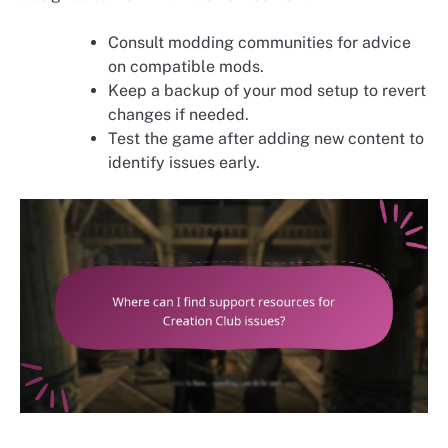
Consult modding communities for advice
on compatible mods.
Keep a backup of your mod setup to revert
changes if needed.
Test the game after adding new content to
identify issues early.