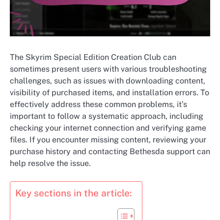
The Skyrim Special Edition Creation Club can
sometimes present users with various troubleshooting
challenges, such as issues with downloading content,
visibility of purchased items, and installation errors. To
effectively address these common problems, it’s
important to follow a systematic approach, including
checking your internet connection and verifying game
files. If you encounter missing content, reviewing your
purchase history and contacting Bethesda support can
help resolve the issue.
Key sections in the article: