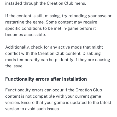
installed through the Creation Club menu.
If the content is still missing, try reloading your save or
restarting the game. Some content may require
specific conditions to be met in-game before it
becomes accessible.
Additionally, check for any active mods that might
conflict with the Creation Club content. Disabling
mods temporarily can help identify if they are causing
the issue.
Functionality errors after installation
Functionality errors can occur if the Creation Club
content is not compatible with your current game
version. Ensure that your game is updated to the latest
version to avoid such issues.