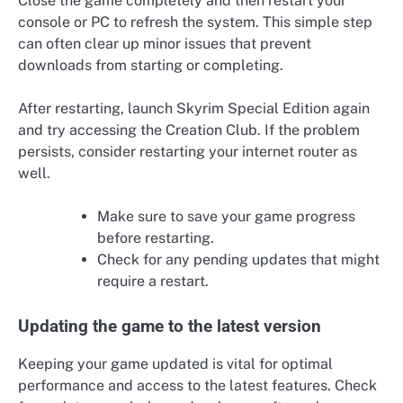
Close the game completely and then restart your
console or PC to refresh the system. This simple step
can often clear up minor issues that prevent
downloads from starting or completing.
After restarting, launch Skyrim Special Edition again
and try accessing the Creation Club. If the problem
persists, consider restarting your internet router as
well.
Make sure to save your game progress
before restarting.
Check for any pending updates that might
require a restart.
Updating the game to the latest version
Keeping your game updated is vital for optimal
performance and access to the latest features. Check