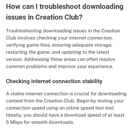
How can I troubleshoot downloading
issues in Creation Club?
Troubleshooting downloading issues in the Creation
Club involves checking your internet connection,
verifying game files, ensuring adequate storage,
restarting the game, and updating to the latest
version. Addressing these areas can often resolve
common problems and improve your experience.
Checking internet connection stability
A stable internet connection is crucial for downloading
content from the Creation Club. Begin by testing your
connection speed using an online speed test tool.
Ideally, you should have a download speed of at least
5 Mbps for smooth downloads.