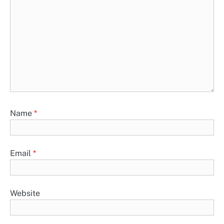
Name
*
Email
*
Website