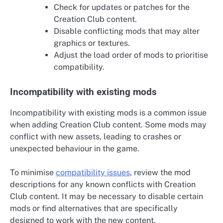
Check for updates or patches for the
Creation Club content.
Disable conflicting mods that may alter
graphics or textures.
Adjust the load order of mods to prioritise
compatibility.
Incompatibility with existing mods
Incompatibility with existing mods is a common issue
when adding Creation Club content. Some mods may
conflict with new assets, leading to crashes or
unexpected behaviour in the game.
To minimise
compatibility issues
, review the mod
descriptions for any known conflicts with Creation
Club content. It may be necessary to disable certain
mods or find alternatives that are specifically
designed to work with the new content.