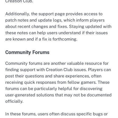
Creation Club.
Additionally, the support page provides access to
patch notes and update logs, which inform players
about recent changes and fixes. Staying updated with
these notes can help users understand if their issues
are known and if a fix is forthcoming.
Community Forums
Community forums are another valuable resource for
finding support with Creation Club issues. Players can
post their questions and share experiences, often
receiving quick responses from fellow gamers. These
forums can be particularly helpful for discovering
user-generated solutions that may not be documented
officially.
In these forums, users often discuss specific bugs or