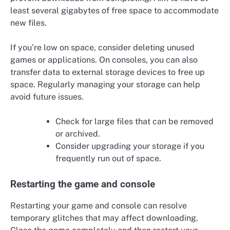
least several gigabytes of free space to accommodate
new files.
If you’re low on space, consider deleting unused
games or applications. On consoles, you can also
transfer data to external storage devices to free up
space. Regularly managing your storage can help
avoid future issues.
Check for large files that can be removed
or archived.
Consider upgrading your storage if you
frequently run out of space.
Restarting the game and console
Restarting your game and console can resolve
temporary glitches that may affect downloading.