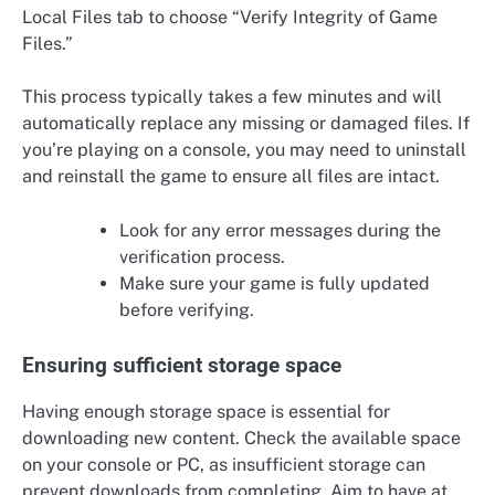
Local Files tab to choose “Verify Integrity of Game
Files.”
This process typically takes a few minutes and will
automatically replace any missing or damaged files. If
you’re playing on a console, you may need to uninstall
and reinstall the game to ensure all files are intact.
Look for any error messages during the
verification process.
Make sure your game is fully updated
before verifying.
Ensuring sufficient storage space
Having enough storage space is essential for
downloading new content. Check the available space
on your console or PC, as insufficient storage can
prevent downloads from completing. Aim to have at