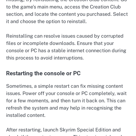
to the game’s main menu, access the Creation Club
section, and locate the content you purchased. Select
it and choose the option to reinstall.
Reinstalling can resolve issues caused by corrupted
files or incomplete downloads. Ensure that your
console or PC has a stable internet connection during
this process to avoid interruptions.
Restarting the console or PC
Sometimes, a simple restart can fix missing content
issues. Power off your console or PC completely, wait
for a few moments, and then turn it back on. This can
refresh the system and may help in recognising the
installed content.
After restarting, launch Skyrim Special Edition and