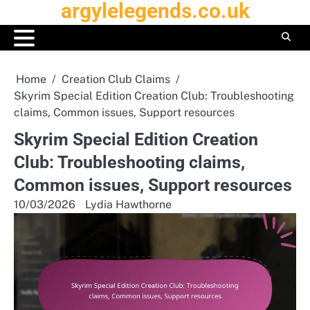
argylelegends.co.uk
Skip
to
content
Home
Creation Club Claims
Skyrim Special Edition Creation Club: Troubleshooting
claims, Common issues, Support resources
Skyrim Special Edition Creation
Club: Troubleshooting claims,
Common issues, Support resources
10/03/2026
Lydia Hawthorne