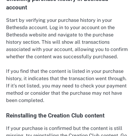
account
Start by verifying your purchase history in your
Bethesda account. Log in to your account on the
Bethesda website and navigate to the purchase
history section. This will show all transactions
associated with your account, allowing you to confirm
whether the content was successfully purchased.
If you find that the content is listed in your purchase
history, it indicates that the transaction went through.
If it’s not listed, you may need to check your payment
method or consider that the purchase may not have
been completed.
Reinstalling the Creation Club content
If your purchase is confirmed but the content is still
missing, try reinstalling the Creation Club content. Go