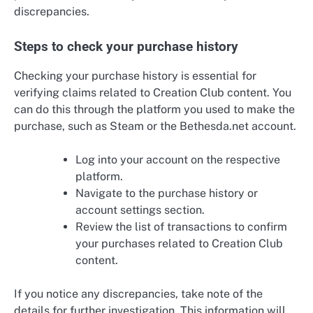
discrepancies.
Steps to check your purchase history
Checking your purchase history is essential for
verifying claims related to Creation Club content. You
can do this through the platform you used to make the
purchase, such as Steam or the Bethesda.net account.
Log into your account on the respective
platform.
Navigate to the purchase history or
account settings section.
Review the list of transactions to confirm
your purchases related to Creation Club
content.
If you notice any discrepancies, take note of the
details for further investigation. This information will