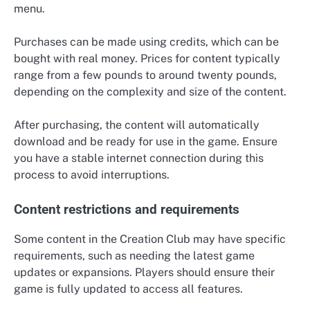
menu.
Purchases can be made using credits, which can be
bought with real money. Prices for content typically
range from a few pounds to around twenty pounds,
depending on the complexity and size of the content.
After purchasing, the content will automatically
download and be ready for use in the game. Ensure
you have a stable internet connection during this
process to avoid interruptions.
Content restrictions and requirements
Some content in the Creation Club may have specific
requirements, such as needing the latest game
updates or expansions. Players should ensure their
game is fully updated to access all features.