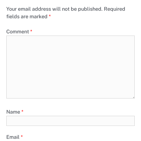
Your email address will not be published.
Required
fields are marked
*
Comment
*
Name
*
Email
*