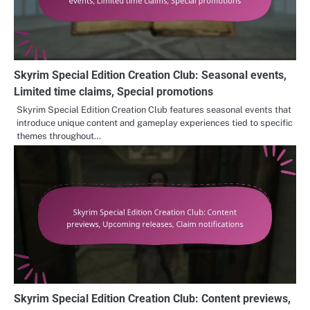
Skyrim Special Edition Creation Club: Seasonal events,
Limited time claims, Special promotions
Skyrim Special Edition Creation Club features seasonal events that
introduce unique content and gameplay experiences tied to specific
themes throughout…
Skyrim Special Edition Creation Club: Content previews,