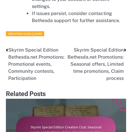
settings.
If issues persist, consider contacting
Bethesda support for further assistance.
CREATION CLUB CLAIMS
Skyrim Special Edition
Skyrim Special Edition
Post
Bethesda.net Promotions:
Bethesda.net Promotions:
navigation
Promotional events,
Seasonal offers, Limited
Community contests,
time promotions, Claim
Participation
process
Related Posts