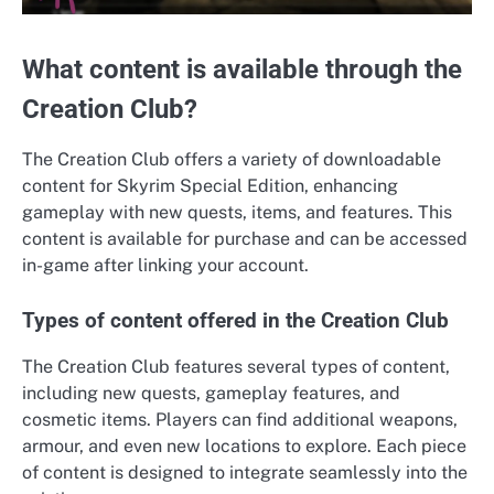
What content is available through the
Creation Club?
The Creation Club offers a variety of downloadable
content for Skyrim Special Edition, enhancing
gameplay with new quests, items, and features. This
content is available for purchase and can be accessed
in-game after linking your account.
Types of content offered in the Creation Club
The Creation Club features several types of content,
including new quests, gameplay features, and
cosmetic items. Players can find additional weapons,
armour, and even new locations to explore. Each piece
of content is designed to integrate seamlessly into the