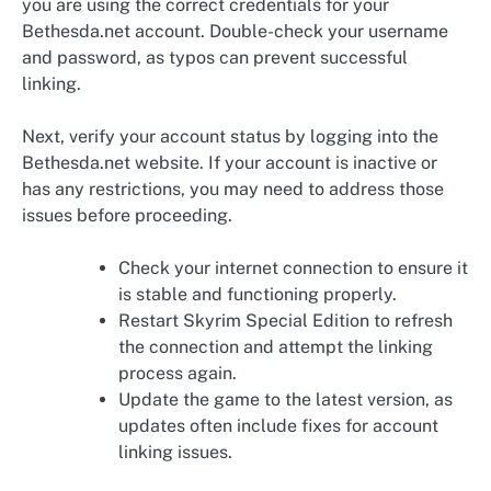
you are using the correct credentials for your
Bethesda.net account. Double-check your username
and password, as typos can prevent successful
linking.
Next, verify your account status by logging into the
Bethesda.net website. If your account is inactive or
has any restrictions, you may need to address those
issues before proceeding.
Check your internet connection to ensure it
is stable and functioning properly.
Restart Skyrim Special Edition to refresh
the connection and attempt the linking
process again.
Update the game to the latest version, as
updates often include fixes for account
linking issues.