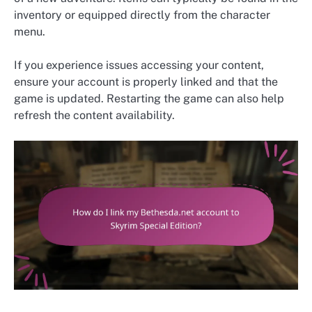
inventory or equipped directly from the character
menu.
If you experience issues accessing your content,
ensure your account is properly linked and that the
game is updated. Restarting the game can also help
refresh the content availability.