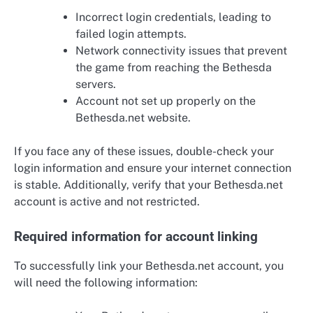
Incorrect login credentials, leading to
failed login attempts.
Network connectivity issues that prevent
the game from reaching the Bethesda
servers.
Account not set up properly on the
Bethesda.net website.
If you face any of these issues, double-check your
login information and ensure your internet connection
is stable. Additionally, verify that your Bethesda.net
account is active and not restricted.
Required information for account linking
To successfully link your Bethesda.net account, you
will need the following information: