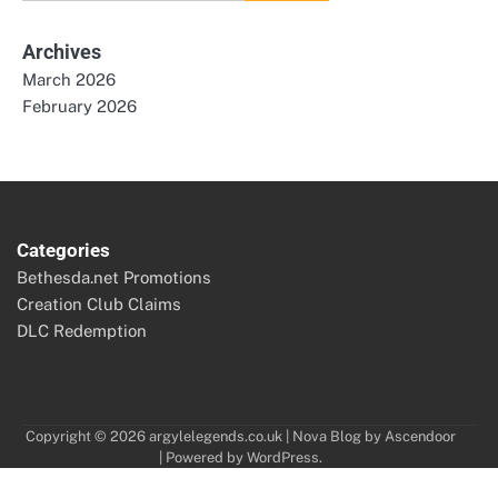
for:
Archives
March 2026
February 2026
Categories
Bethesda.net Promotions
Creation Club Claims
DLC Redemption
Copyright © 2026
argylelegends.co.uk
| Nova Blog by
Ascendoor
| Powered by
WordPress
.