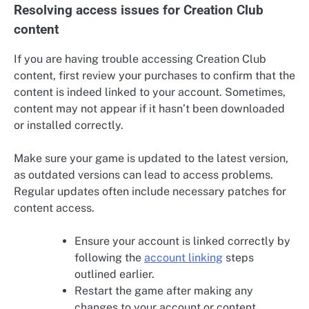
Resolving access issues for Creation Club
content
If you are having trouble accessing Creation Club
content, first review your purchases to confirm that the
content is indeed linked to your account. Sometimes,
content may not appear if it hasn’t been downloaded
or installed correctly.
Make sure your game is updated to the latest version,
as outdated versions can lead to access problems.
Regular updates often include necessary patches for
content access.
Ensure your account is linked correctly by
following the
account linking
steps
outlined earlier.
Restart the game after making any
changes to your account or content