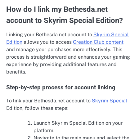
How do I link my Bethesda.net
account to Skyrim Special Edition?
Linking your Bethesda.net account to
Skyrim Special
Edition
allows you to access
Creation Club content
and manage your purchases more effectively. This
process is straightforward and enhances your gaming
experience by providing additional features and
benefits.
Step-by-step process for account linking
To link your Bethesda.net account to
Skyrim Special
Edition, follow these steps:
Launch Skyrim Special Edition on your
platform.
Navigate to the main menu and select the