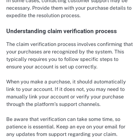
In some cases, contacting customer support may be
necessary. Provide them with your purchase details to
expedite the resolution process.
Understanding claim verification process
The claim verification process involves confirming that
your purchases are recognized by the system. This
typically requires you to follow specific steps to
ensure your account is set up correctly.
When you make a purchase, it should automatically
link to your account. If it does not, you may need to
manually link your account or verify your purchase
through the platform’s support channels.
Be aware that verification can take some time, so
patience is essential. Keep an eye on your email for
any updates from support regarding your claim.