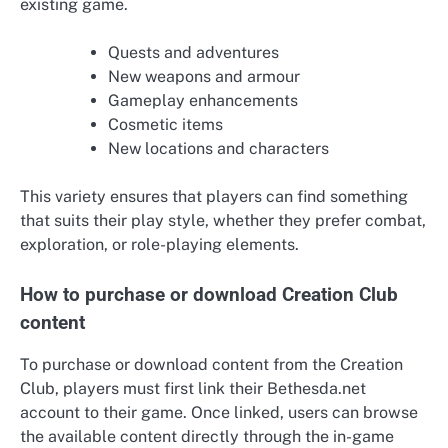
existing game.
Quests and adventures
New weapons and armour
Gameplay enhancements
Cosmetic items
New locations and characters
This variety ensures that players can find something
that suits their play style, whether they prefer combat,
exploration, or role-playing elements.
How to purchase or download Creation Club
content
To purchase or download content from the Creation
Club, players must first link their Bethesda.net
account to their game. Once linked, users can browse
the available content directly through the in-game