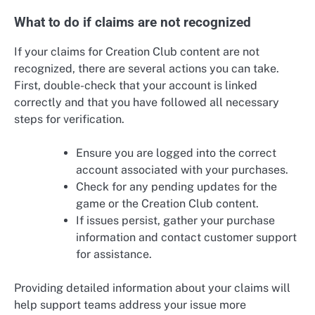
What to do if claims are not recognized
If your claims for Creation Club content are not
recognized, there are several actions you can take.
First, double-check that your account is linked
correctly and that you have followed all necessary
steps for verification.
Ensure you are logged into the correct
account associated with your purchases.
Check for any pending updates for the
game or the Creation Club content.
If issues persist, gather your purchase
information and contact customer support
for assistance.
Providing detailed information about your claims will
help support teams address your issue more