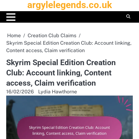
argylelegends.co.uk
Skip
to
content
Home
Creation Club Claims
Skyrim Special Edition Creation Club: Account linking,
Content access, Claim verification
Skyrim Special Edition Creation
Club: Account linking, Content
access, Claim verification
16/02/2026
Lydia Hawthorne