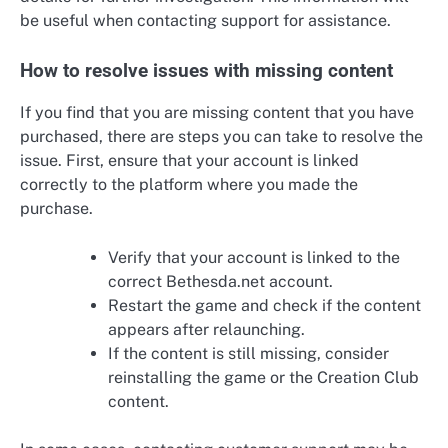
be useful when contacting support for assistance.
How to resolve issues with missing content
If you find that you are missing content that you have
purchased, there are steps you can take to resolve the
issue. First, ensure that your account is linked
correctly to the platform where you made the
purchase.
Verify that your account is linked to the
correct Bethesda.net account.
Restart the game and check if the content
appears after relaunching.
If the content is still missing, consider
reinstalling the game or the Creation Club
content.