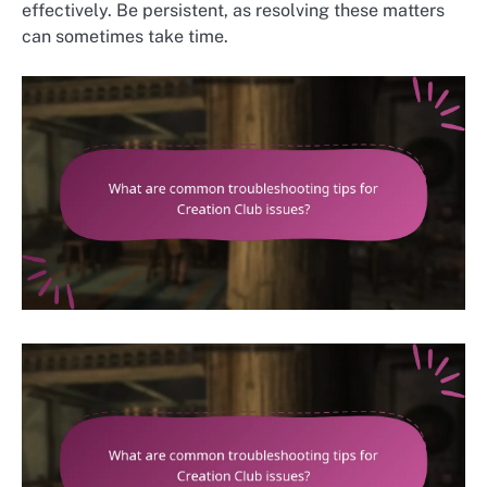
effectively. Be persistent, as resolving these matters
can sometimes take time.