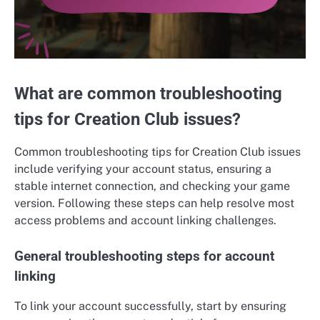
What are common troubleshooting
tips for Creation Club issues?
Common troubleshooting tips for Creation Club issues
include verifying your account status, ensuring a
stable internet connection, and checking your game
version. Following these steps can help resolve most
access problems and account linking challenges.
General troubleshooting steps for account
linking
To link your account successfully, start by ensuring