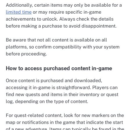
Additionally, certain items may only be available for a
limited time
or may require specific in-game
achievements to unlock. Always check the details
before making a purchase to avoid disappointment.
Be aware that not all content is available on all
platforms, so confirm compatibility with your system
before proceeding.
How to access purchased content in-game
Once content is purchased and downloaded,
accessing it in-game is straightforward. Players can
find new quests and items in their inventory or quest
log, depending on the type of content.
For quest-related content, look for new markers on the
map or notifications in the game that indicate the start
of a new adventure. Items can typically be found in the