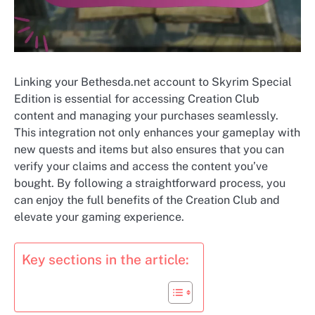
Linking your Bethesda.net account to Skyrim Special
Edition is essential for accessing Creation Club
content and managing your purchases seamlessly.
This integration not only enhances your gameplay with
new quests and items but also ensures that you can
verify your claims and access the content you’ve
bought. By following a straightforward process, you
can enjoy the full benefits of the Creation Club and
elevate your gaming experience.
Key sections in the article: