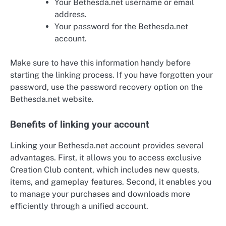
Your Bethesda.net username or email
address.
Your password for the Bethesda.net
account.
Make sure to have this information handy before
starting the linking process. If you have forgotten your
password, use the password recovery option on the
Bethesda.net website.
Benefits of linking your account
Linking your Bethesda.net account provides several
advantages. First, it allows you to access exclusive
Creation Club content, which includes new quests,
items, and gameplay features. Second, it enables you
to manage your purchases and downloads more
efficiently through a unified account.