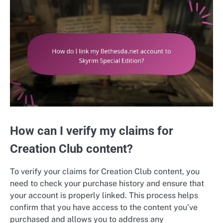
How can I verify my claims for
Creation Club content?
To verify your claims for Creation Club content, you
need to check your purchase history and ensure that
your account is properly linked. This process helps
confirm that you have access to the content you’ve
purchased and allows you to address any