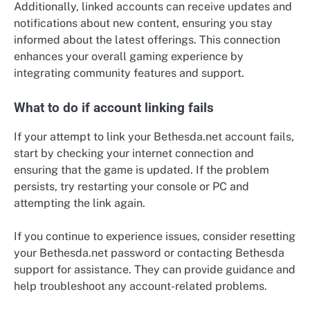
Additionally, linked accounts can receive updates and
notifications about new content, ensuring you stay
informed about the latest offerings. This connection
enhances your overall gaming experience by
integrating community features and support.
What to do if account linking fails
If your attempt to link your Bethesda.net account fails,
start by checking your internet connection and
ensuring that the game is updated. If the problem
persists, try restarting your console or PC and
attempting the link again.
If you continue to experience issues, consider resetting
your Bethesda.net password or contacting Bethesda
support for assistance. They can provide guidance and
help troubleshoot any account-related problems.