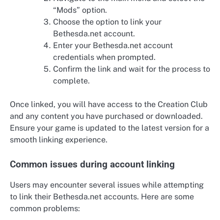
“Mods” option.
Choose the option to link your
Bethesda.net account.
Enter your Bethesda.net account
credentials when prompted.
Confirm the link and wait for the process to
complete.
Once linked, you will have access to the Creation Club
and any content you have purchased or downloaded.
Ensure your game is updated to the latest version for a
smooth linking experience.
Common issues during account linking
Users may encounter several issues while attempting
to link their Bethesda.net accounts. Here are some
common problems: