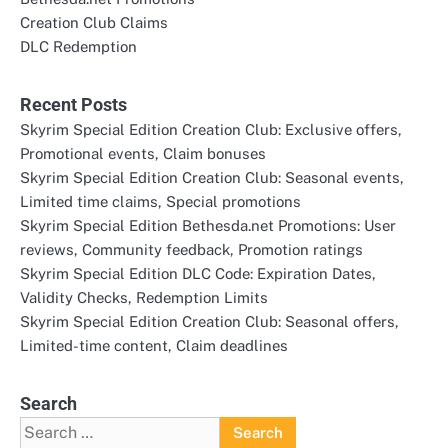
Creation Club Claims
DLC Redemption
Recent Posts
Skyrim Special Edition Creation Club: Exclusive offers,
Promotional events, Claim bonuses
Skyrim Special Edition Creation Club: Seasonal events,
Limited time claims, Special promotions
Skyrim Special Edition Bethesda.net Promotions: User
reviews, Community feedback, Promotion ratings
Skyrim Special Edition DLC Code: Expiration Dates,
Validity Checks, Redemption Limits
Skyrim Special Edition Creation Club: Seasonal offers,
Limited-time content, Claim deadlines
Search
Search