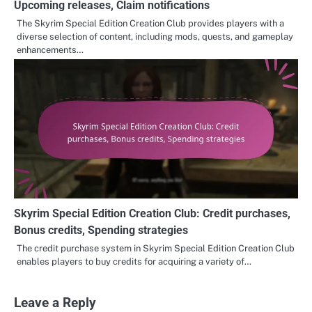
Upcoming releases, Claim notifications
The Skyrim Special Edition Creation Club provides players with a
diverse selection of content, including mods, quests, and gameplay
enhancements…
Skyrim Special Edition Creation Club: Credit purchases,
Bonus credits, Spending strategies
The credit purchase system in Skyrim Special Edition Creation Club
enables players to buy credits for acquiring a variety of…
Leave a Reply