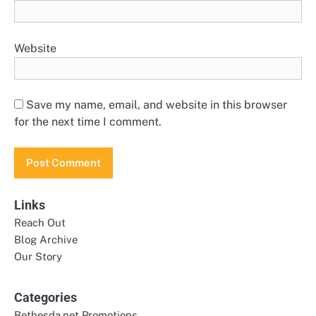
Website
Save my name, email, and website in this browser
for the next time I comment.
Links
Reach Out
Blog Archive
Our Story
Categories
Bethesda.net Promotions